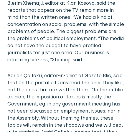
Blerim Xhemajli, editor at Klan Kosova, said the
reports that appear on the TV remain more in
mind than the written ones. “We had a kind of
concentration on social problems, with the simple
problems of people. The biggest problems are
the problems of political employment. “The media
do not have the budget to have profiled
journalists for just one area. Our business is
informing citizens, “Xhemajli said.
Adrian Çollaku, editor-in-chief of Gazeta Blic, said
that on the portal citizens read the ones they like,
not the ones that are written there. “In the public
opinion, the imposition of topics is mostly the
Government, eg. in any government meeting has
not been discussed on employment issues, nor in
the Assembly. Without theming themes, these
topics will remain in the shadows and we will deal