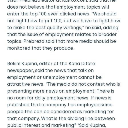
Visar Prebreza editor at Kallxo.com, said that he
does not believe that employment topics will
enter the top 100 ever-clicked news. “We should
not fight how to put 100, but we have to fight how
to make the best quality writings,” he said, adding
that the issue of employment relates to broader
topics. Prebreza said that more media should be
monitored that they produce.
Bekim Kupina, editor of the Koha Ditore
newspaper, said the news that talk on
employment or unemployment cannot be
attractive news. “The media do not contest who is
presenting more news on employment. There is
no room for daily employment news. If news is
published that a company has employed some
people this can be considered as marketing for
that company. What is the dividing line between
public interest and marketing? “Said Kupina,