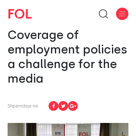
Coverage of
employment policies
a challenge for the
media
Shpërndaje në: