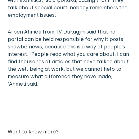
with statistics, “said Çollaku, adding that if they
talk about special court, nobody remembers the
employment issues.
Arben Ahmeti from TV Dukagjini said that no
portal can be held responsible for why it posts
showbiz news, because this is a way of people’s
interest. “People read what you care about. I can
find thousands of articles that have talked about
the well-being at work, but we cannot help to
measure what difference they have made,
“Ahmeti said.
Want to know more?