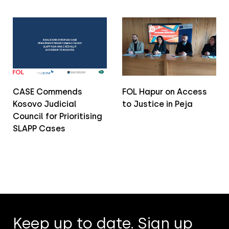
CASE Commends
FOL Hapur on Access
Kosovo Judicial
to Justice in Peja
Council for Prioritising
SLAPP Cases
Keep up to date. Sign up