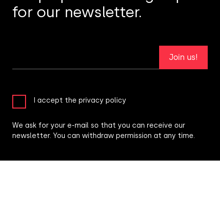
for our newsletter.
Join us!
I accept the privacy policy
We ask for your e-mail so that you can receive our
newsletter. You can withdraw permission at any time.