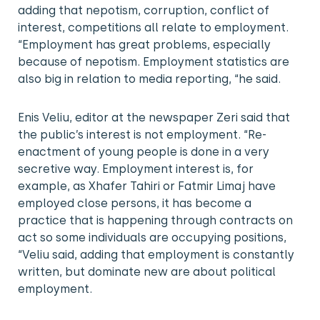
adding that nepotism, corruption, conflict of
interest, competitions all relate to employment.
“Employment has great problems, especially
because of nepotism. Employment statistics are
also big in relation to media reporting, “he said.
Enis Veliu, editor at the newspaper Zeri said that
the public’s interest is not employment. “Re-
enactment of young people is done in a very
secretive way. Employment interest is, for
example, as Xhafer Tahiri or Fatmir Limaj have
employed close persons, it has become a
practice that is happening through contracts on
act so some individuals are occupying positions,
“Veliu said, adding that employment is constantly
written, but dominate new are about political
employment.