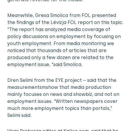
Meanwhile, Gresa Smolica from FOL presented
the findings of the Lëvizja FOL report on this topic.
“The report has analyzed media coverage of
policy discussions on employment by focusing on
youth employment. From media monitoring we
noticed that thousands of articles that are
produced only a few dozen are related to the
employment issue, “said Smolica.
Dren Selimi from the EYE project – said that the
measurementsmshow that media production
mainly focuses on news and showbiz, and not on
employment issues. “Written newspapers cover
much more employment topics than portals,”
Selimi said.