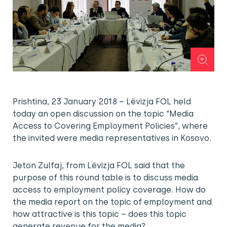
Prishtina, 23 January 2018 – Lëvizja FOL held
today an open discussion on the topic “Media
Access to Covering Employment Policies”, where
the invited were media representatives in Kosovo.
Jeton Zulfaj, from Lëvizja FOL said that the
purpose of this round table is to discuss media
access to employment policy coverage. How do
the media report on the topic of employment and
how attractive is this topic – does this topic
generate revenue for the media?