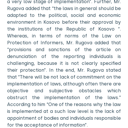
a very low stage of implementation”. Further, Mr.
Rugova added that “the laws in general should be
adapted to the political, social and economic
environment in Kosovo before their approval by
the institutions of the Republic of Kosovo “.
Whereas, in terms of norms of the Law on
Protection of Informers, Mr. Rugova added that
“provisions and sanctions of the article on
denunciation of the reporting individuals is
challenging, because it is not clearly specified
their protection”. In the end, Mr. Rugova stated
that “There will be not lack of commitment on the
implementation of laws, although often there are
objective and subjective obstacles which
obstruct the implementation of the laws.”
According to him “One of the reasons why the law
is implemented at a such low level is the lack of
appointment of bodies and individuals responsible
for the acceptance of information”.