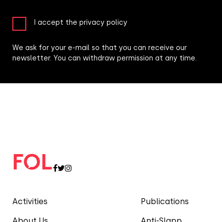
I accept the privacy policy
We ask for your e-mail so that you can receive our
newsletter. You can withdraw permission at any time.
Activities
Publications
About Us
Anti-Slapp