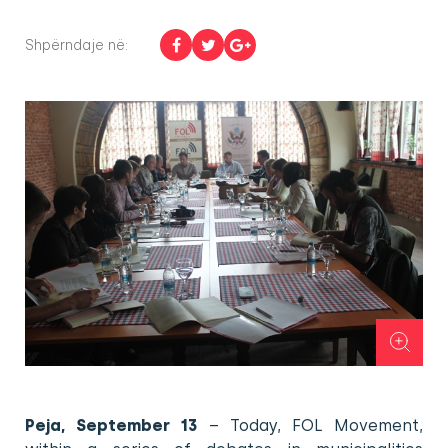
Shpërndaje në:
Peja, September 13
– Today, FOL Movement,