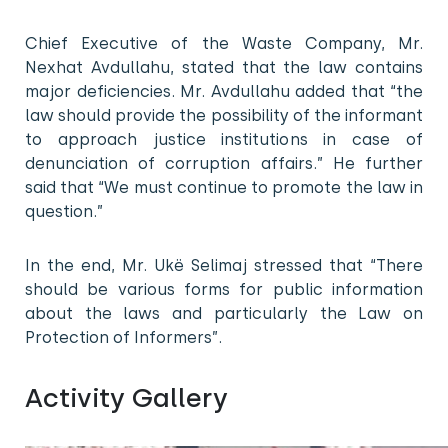
Chief Executive of the Waste Company, Mr.
Nexhat Avdullahu, stated that the law contains
major deficiencies. Mr. Avdullahu added that “the
law should provide the possibility of the informant
to approach justice institutions in case of
denunciation of corruption affairs.” He further
said that “We must continue to promote the law in
question.”
In the end, Mr. Ukë Selimaj stressed that “There
should be various forms for public information
about the laws and particularly the Law on
Protection of Informers”.
Activity Gallery