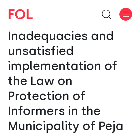
Inadequacies and
unsatisfied
implementation of
the Law on
Protection of
Informers in the
Municipality of Peja