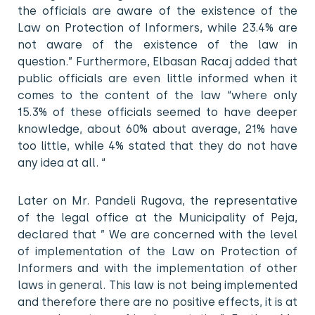
the officials are aware of the existence of the
Law on Protection of Informers, while 23.4% are
not aware of the existence of the law in
question.” Furthermore, Elbasan Racaj added that
public officials are even little informed when it
comes to the content of the law “where only
15.3% of these officials seemed to have deeper
knowledge, about 60% about average, 21% have
too little, while 4% stated that they do not have
any idea at all. “
Later on Mr. Pandeli Rugova, the representative
of the legal office at the Municipality of Peja,
declared that ” We are concerned with the level
of implementation of the Law on Protection of
Informers and with the implementation of other
laws in general. This law is not being implemented
and therefore there are no positive effects, it is at