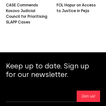
CASE Commends
FOL Hapur on Access
Kosovo Judicial
to Justice in Peja
Council for Prioritising
SLAPP Cases
Keep up to date. Sign up
for our newsletter.
Join us!