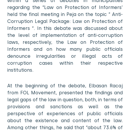
within a series of debates in municipalities
regarding the “Law on Protection of Informers’
held the final meeting in Peja on the topic ” Anti-
Corruption Legal Package: Law on Protection of
Informers “. In this debate was discussed about
the level of implementation of anti-corruption
laws, respectively, the Law on Protection of
Informers and on how many public officials
denounce irregularities or illegal acts of
corruption cases within their respective
institutions.
At the beginning of the debate, Elbasan Racaj
from FOL Movement, presented the findings and
legal gaps of the law in question, both, in terms of
provisions and sanctions as well as the
perspective of experiences of public officials
about the existence and content of the law.
Among other things, he said that “about 73.6% of