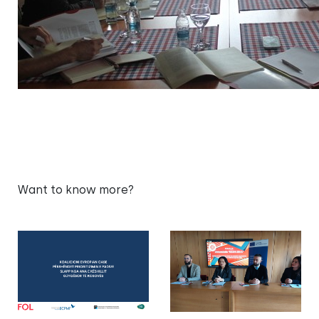
Want to know more?