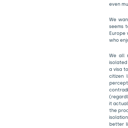
even mur
We want
seems to
Europe w
who enj
We all 
isolated
a visa t
citizen 
percepti
contrad
(regardl
it actua
the proc
isolati
better l