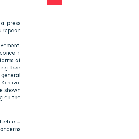
 a press
European
ovement,
s concern
 terms of
ing their
 general
n Kosovo,
ve shown
g all the
hich are
concerns