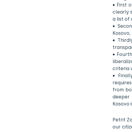
• First 
clearly 
a list of
• Secon
Kosovo, 
• Third
transpar
• Fourth
liberali
criteria
• Final
requires
from bot
deeper 
Kosovo i
Petrit Z
our citi