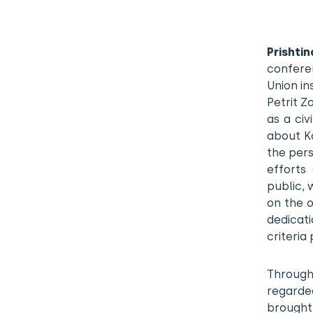
Prishti
confere
Union in
Petrit 
as a civ
about Ko
the pers
efforts
public, 
on the 
dedicati
criteria
Through
regarde
brought i