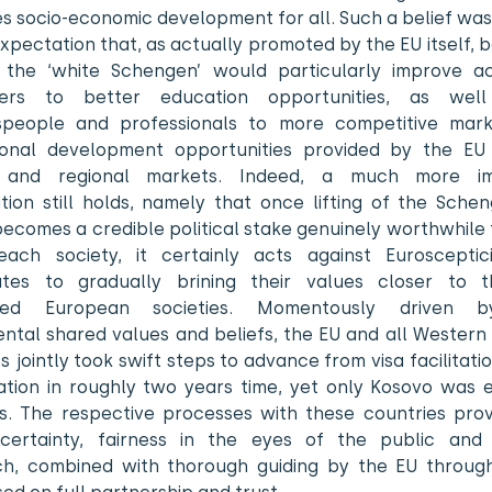
 socio-economic development for all. Such a belief was
xpectation that, as actually promoted by the EU itself,
 the ‘white Schengen’ would particularly improve a
ters to better education opportunities, as wel
speople and professionals to more competitive mar
ional development opportunities provided by the EU 
 and regional markets. Indeed, a much more im
tion still holds, namely that once lifting of the Schen
ecomes a credible political stake genuinely worthwhile 
each society, it certainly acts against Euroscepti
utes to gradually brining their values closer to 
ped European societies. Momentously driven 
ntal shared values and beliefs, the EU and all Western 
s jointly took swift steps to advance from visa facilitatio
isation in roughly two years time, yet only Kosovo was 
is. The respective processes with these countries prov
, certainty, fairness in the eyes of the public and r
h, combined with thorough guiding by the EU throug