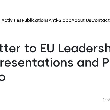
Activities
Publications
Anti-Slapp
About Us
Contact
ter to EU Leaders
presentations and 
o
Shpë