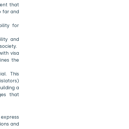
ment that
o far and
lity for
lity and
society.
with visa
fines the
al. This
islators)
uilding a
ges that
o express
tions and