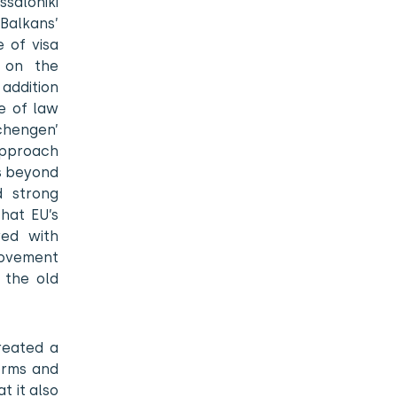
saloniki
Balkans’
e of visa
d on the
 addition
e of law
chengen’
approach
es beyond
d strong
hat EU’s
wed with
movement
 the old
reated a
forms and
 it also