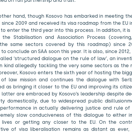
ed on full partnership and trust.
other hand, though Kosovo has embarked in meeting the 
 since 2009 and received its visa roadmap from the EU in
 to enter the third year into this process. In addition, it is
 the Stabilisation and Association Process (coverin
 the same sectors covered by this roadmap) since 
to conclude an SAA soon this year. It is also, since 2012,
called ‘structured dialogue on the rule of law’, an inventi
n kind allegedly tackling the very same sectors as the
reover, Kosovo enters the sixth year of hosting the big
 of law mission and continues the dialogue with Serb
d as bringing it closer to the EU and improving its citizen
 latter are embraced by Kosovo’s leadership despite de
ity domestically, due to widespread public disillusionm
 performance in actually delivering justice and rule of
remely slow conduciveness of this dialogue to either i
s’ lives or getting any closer to the EU. On the contr
tive of visa liberalisation remains as distant as ever,