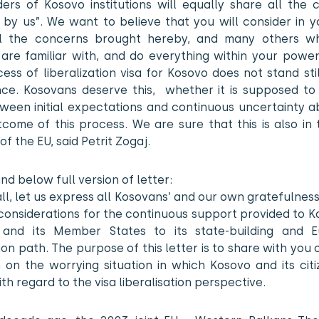
ders of Kosovo institutions will equally share all the 
by us”. We want to believe that you will consider in y
l the concerns brought hereby, and many others w
 are familiar with, and do everything within your power
ess of liberalization visa for Kosovo does not stand sti
nce. Kosovans deserve this, whether it is supposed to
ween initial expectations and continuous uncertainty a
tcome of this process. We are sure that this is also in
of the EU, said Petrit Zogaj.
ind below full version of letter:
 all, let us express all Kosovans’ and our own gratefulnes
considerations for the continuous support provided to 
and its Member States to its state-building and 
ion path. The purpose of this letter is to share with you
 on the worrying situation in which Kosovo and its citi
th regard to the visa liberalisation perspective.