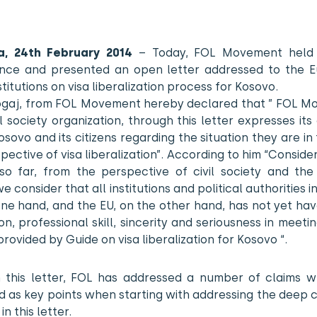
na, 24th February 2014
– Today, FOL Movement held
nce and presented an open letter addressed to the 
stitutions on visa liberalization process for Kosovo.
Zogaj, from FOL Movement hereby declared that ” FOL M
il society organization, through this letter expresses it
sovo and its citizens regarding the situation they are in
pective of visa liberalization”. According to him “Consider
 so far, from the perspective of civil society and the
we consider that all institutions and political authorities i
one hand, and the EU, on the other hand, has not yet ha
on, professional skill, sincerity and seriousness in meetin
 provided by Guide on visa liberalization for Kosovo “.
 this letter, FOL has addressed a number of claims w
d as key points when starting with addressing the deep 
n this letter.