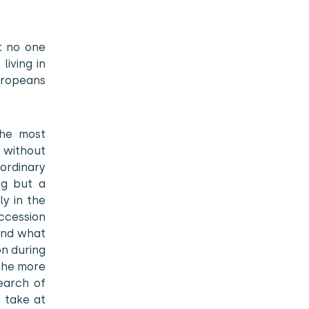
t no one
living in
Europeans
the most
l without
 ordinary
ing but a
ly in the
ccession
 and what
on during
 the more
earch of
y take at