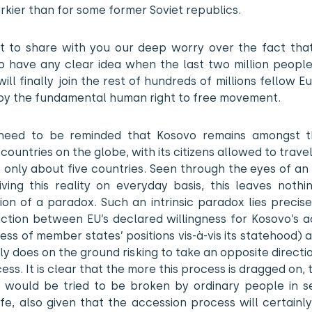
kier than for some former Soviet republics.
 to share with you our deep worry over the fact tha
 have any clear idea when the last two million people 
ill finally join the rest of hundreds of millions fellow 
oy the fundamental human right to free movement.
need to be reminded that Kosovo remains amongst 
 countries on the globe, with its citizens allowed to trave
o only about five countries. Seen through the eyes of an
living this reality on everyday basis, this leaves noth
on of a paradox. Such an intrinsic paradox lies precise
iction between EU’s declared willingness for Kosovo’s a
ess of member states’ positions vis-à-vis its statehood)
lly does on the ground risking to take an opposite directi
ess. It is clear that the more this process is dragged on,
on would be tried to be broken by ordinary people in s
ife, also given that the accession process will certainl