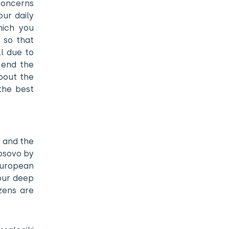
concerns
our daily
hich you
 so that
ll due to
 end the
bout the
 the best
s and the
Kosovo by
European
 our deep
zens are