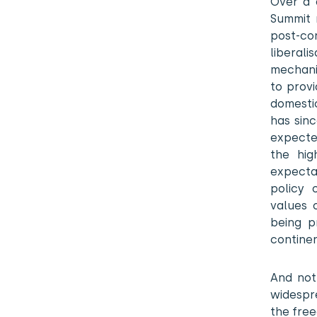
Over a 
Summit 
post-con
liberal
mechanis
to prov
domesti
has sin
expected
the hig
expecta
policy 
values 
being p
continen
And not
widespre
the fre