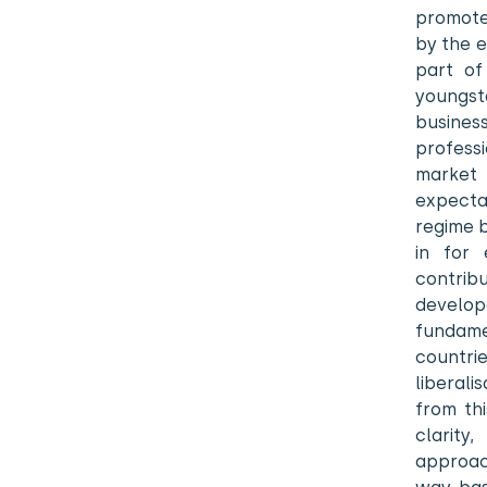
promotes
by the e
part of
youngs
busines
profess
market
expecta
regime b
in for 
contrib
develo
fundame
countrie
liberal
from th
clarity
approac