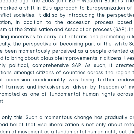
decade ago, the 2003 joint EU – Western Balkans Thes
marked a shift in EU’s approach to Europeanization of 
flict societies. It did so by introducing the perspectiv
isation, in addition to the accession process base
m of the Stabilisation and Association process (SAP). In
iding incentives to carry out reforms and promoting rul
cally, the perspective of becoming part of the ‘white S
ce been momentously perceived as a people-oriented 
 to bring about plausible improvements in citizens’ liv
hly political, comprehensive SAP. As such, it create
tions amongst citizens of countries across the region t
of accession conditionality was being further endo
of fairness and inclusiveness, driven by freedom of 
romoted as one of fundamental human rights across
t.
 only this. Such a momentous change has gradually c
ad belief that visa liberalization is not only about re
edom of movement as a fundamental human right, but that