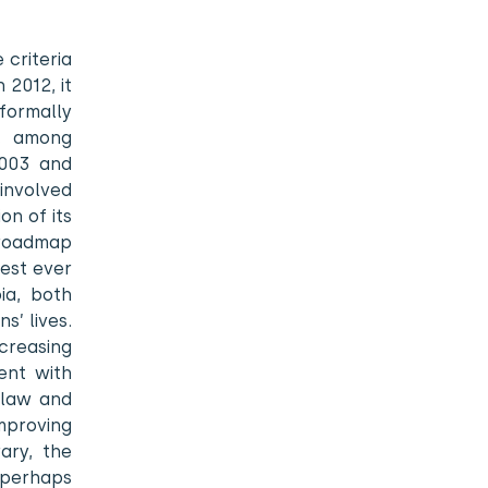
criteria
 2012, it
 formally
g, among
2003 and
 involved
on of its
 roadmap
gest ever
ia, both
s’ lives.
creasing
ent with
 law and
mproving
ary, the
 perhaps