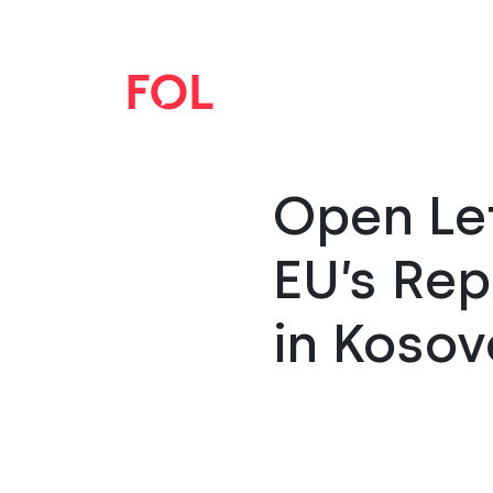
Open Let
EU’s Re
in Kosov