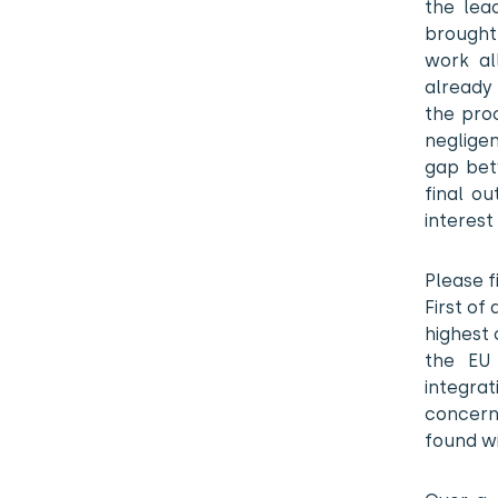
the lea
brought 
work al
already
the proc
neglige
gap bet
final ou
interest 
Please f
First of
highest 
the EU 
integrat
concern
found wi