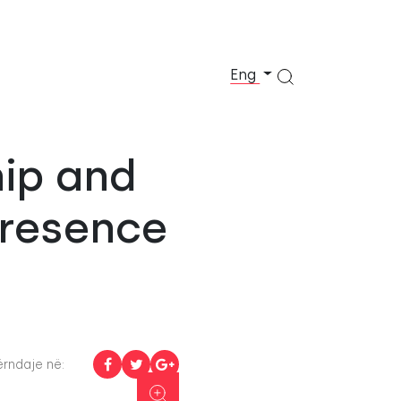
Eng
hip and
Presence
rndaje në: