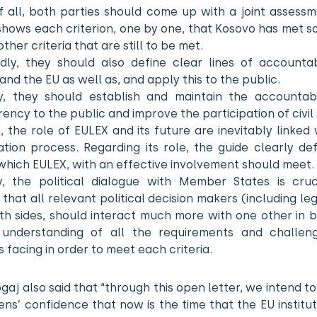
of all, both parties should come up with a joint assess
shows each criterion, one by one, that Kosovo has met s
 other criteria that are still to be met.
dly, they should also define clear lines of accountabi
and the EU as well as, and apply this to the public.
ly, they should establish and maintain the accountabi
ency to the public and improve the participation of civil 
, the role of EULEX and its future are inevitably linked 
zation process. Regarding its role, the guide clearly de
 which EULEX, with an effective involvement should meet.
ly, the political dialogue with Member States is cruci
 that all relevant political decision makers (including leg
h sides, should interact much more with one other in b
understanding of all the requirements and challen
s facing in order to meet each criteria.
ogaj also said that “through this open letter, we intend t
zens’ confidence that now is the time that the EU institu