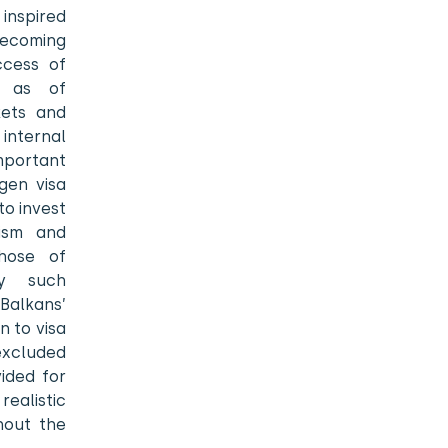
 inspired
 becoming
ccess of
l as of
kets and
internal
portant
gen visa
to invest
cism and
those of
by such
Balkans’
n to visa
excluded
ided for
ealistic
hout the