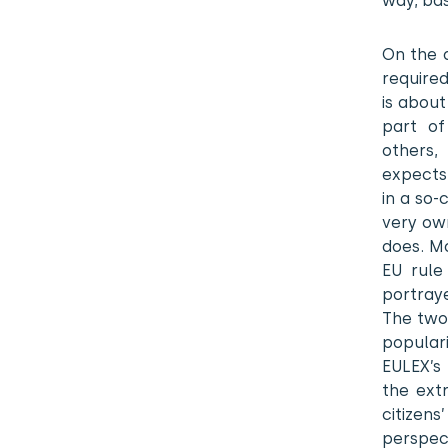
way, bas
On the 
required
is about
part of
others,
expects 
in a so-
very ow
does. Mo
EU rule
portraye
The two
popular
EULEX’s
the ext
citizen
perspec