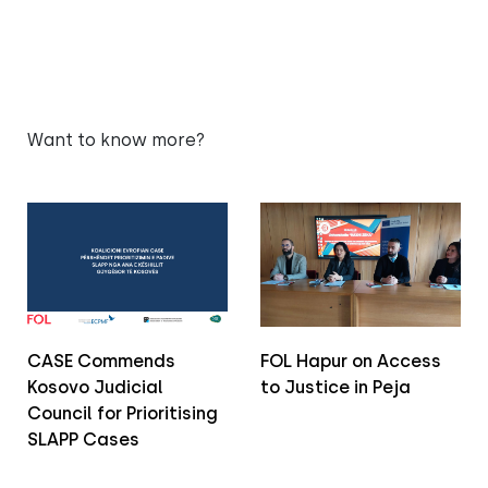
Want to know more?
CASE Commends
FOL Hapur on Access
Kosovo Judicial
to Justice in Peja
Council for Prioritising
SLAPP Cases