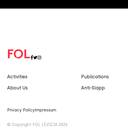
Activities
Publications
About Us
Anti-Slapp
Privacy Policy
Impressum
© Copyright FOL LËVIZJA 2026