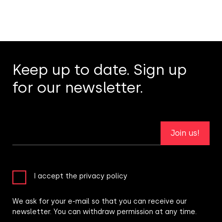
Keep up to date. Sign up
for our newsletter.
Join us!
I accept the privacy policy
We ask for your e-mail so that you can receive our
newsletter. You can withdraw permission at any time.