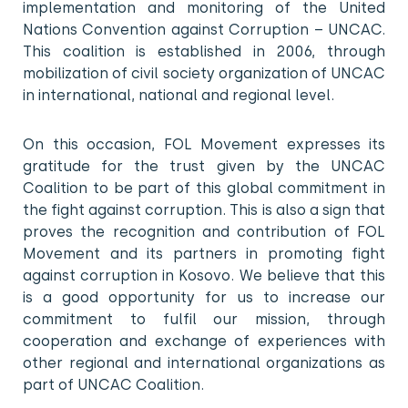
implementation and monitoring of the United
Nations Convention against Corruption – UNCAC.
This coalition is established in 2006, through
mobilization of civil society organization of UNCAC
in international, national and regional level.
On this occasion, FOL Movement expresses its
gratitude for the trust given by the UNCAC
Coalition to be part of this global commitment in
the fight against corruption. This is also a sign that
proves the recognition and contribution of FOL
Movement and its partners in promoting fight
against corruption in Kosovo. We believe that this
is a good opportunity for us to increase our
commitment to fulfil our mission, through
cooperation and exchange of experiences with
other regional and international organizations as
part of UNCAC Coalition.