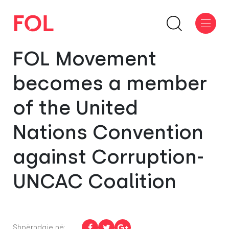
FOL Movement
becomes a member
of the United
Nations Convention
against Corruption-
UNCAC Coalition
Shpërndaje në: