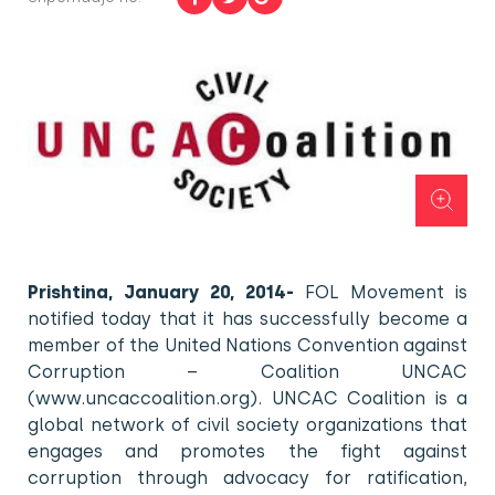
Prishtina, January 20, 2014-
FOL Movement is
notified today that it has successfully become a
member of the United Nations Convention against
Corruption – Coalition UNCAC
(www.uncaccoalition.org). UNCAC Coalition is a
global network of civil society organizations that
engages and promotes the fight against
corruption through advocacy for ratification,