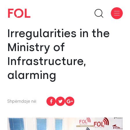
Irregularities in the
Ministry of
Infrastructure,
alarming
Shpërndaje në: