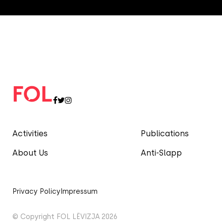
Activities
Publications
About Us
Anti-Slapp
Privacy Policy
Impressum
© Copyright FOL LËVIZJA 2026