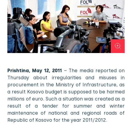
Prishtina, May 12, 2011
– The media reported on
Thursday about irregularities and misuses in
procurement in the Ministry of Infrastructure, as
a result Kosovo budget is supposed to be harmed
millions of euro. Such a situation was created as a
result of a tender for summer and winter
maintenance of national and regional roads of
Republic of Kosovo for the year 2011/2012.