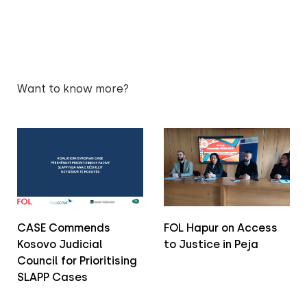
Want to know more?
CASE Commends
FOL Hapur on Access
Kosovo Judicial
to Justice in Peja
Council for Prioritising
SLAPP Cases