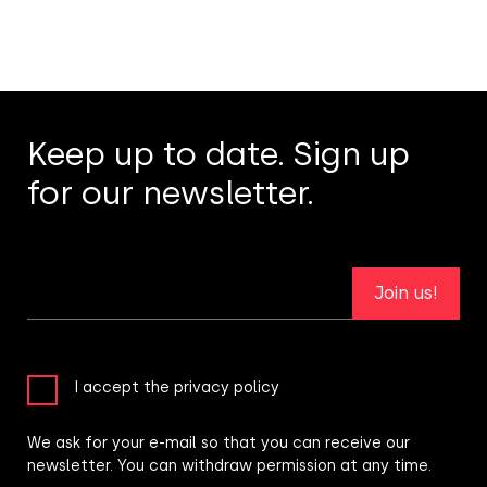
Keep up to date. Sign up
for our newsletter.
Join us!
I accept the privacy policy
We ask for your e-mail so that you can receive our
newsletter. You can withdraw permission at any time.