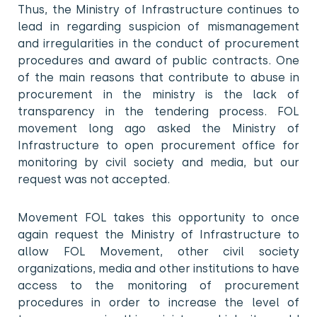
Thus, the Ministry of Infrastructure continues to
lead in regarding suspicion of mismanagement
and irregularities in the conduct of procurement
procedures and award of public contracts. One
of the main reasons that contribute to abuse in
procurement in the ministry is the lack of
transparency in the tendering process. FOL
movement long ago asked the Ministry of
Infrastructure to open procurement office for
monitoring by civil society and media, but our
request was not accepted.
Movement FOL takes this opportunity to once
again request the Ministry of Infrastructure to
allow FOL Movement, other civil society
organizations, media and other institutions to have
access to the monitoring of procurement
procedures in order to increase the level of