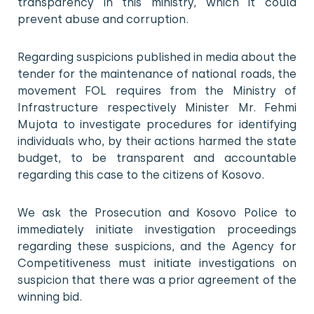
transparency in this ministry, which it could
prevent abuse and corruption.
Regarding suspicions published in media about the
tender for the maintenance of national roads, the
movement FOL requires from the Ministry of
Infrastructure respectively Minister Mr. Fehmi
Mujota to investigate procedures for identifying
individuals who, by their actions harmed the state
budget, to be transparent and accountable
regarding this case to the citizens of Kosovo.
We ask the Prosecution and Kosovo Police to
immediately initiate investigation proceedings
regarding these suspicions, and the Agency for
Competitiveness must initiate investigations on
suspicion that there was a prior agreement of the
winning bid.