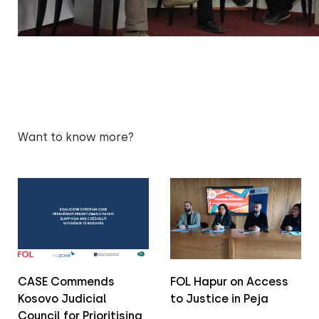
Want to know more?
CASE Commends
FOL Hapur on Access
Kosovo Judicial
to Justice in Peja
Council for Prioritising