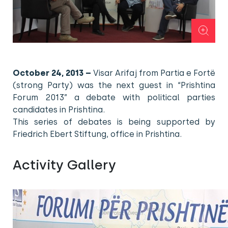
October 24, 2013 –
Visar Arifaj from Partia e Fortë
(strong Party) was the next guest in “Prishtina
Forum 2013” a debate with political parties
candidates in Prishtina.
This series of debates is being supported by
Friedrich Ebert Stiftung, office in Prishtina.
Activity Gallery