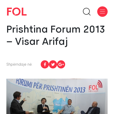
Prishtina Forum 2013
– Visar Arifaj
Shpërndaje në: