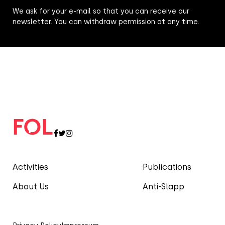
We ask for your e-mail so that you can receive our
newsletter. You can withdraw permission at any time.
Activities
Publications
About Us
Anti-Slapp