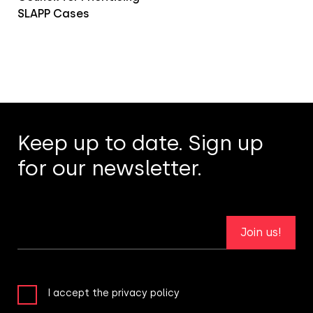
SLAPP Cases
Keep up to date. Sign up
for our newsletter.
Join us!
I accept the privacy policy