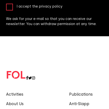
I accept the privacy policy
We ask for your e-mail so that you can receive our
newsletter. You can withdraw permission at any time.
Activities
Publications
About Us
Anti-Slapp