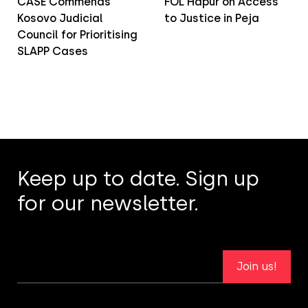
CASE Commends
FOL Hapur on Access
Kosovo Judicial
to Justice in Peja
Council for Prioritising
SLAPP Cases
Keep up to date. Sign up
for our newsletter.
Join us!