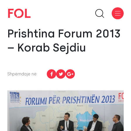
Prishtina Forum 2013
– Korab Sejdiu
Shpërndaje në: