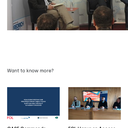
Want to know more?