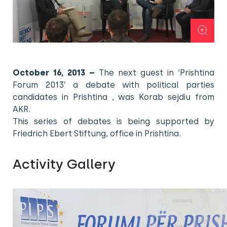
October 16, 2013 –
The next guest in ‘Prishtina
Forum 2013’ a debate with political parties
candidates in Prishtina , was Korab sejdiu from
AKR.
This series of debates is being supported by
Friedrich Ebert Stiftung, office in Prishtina.
Activity Gallery