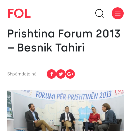
Prishtina Forum 2013
– Besnik Tahiri
Shpërndaje në: