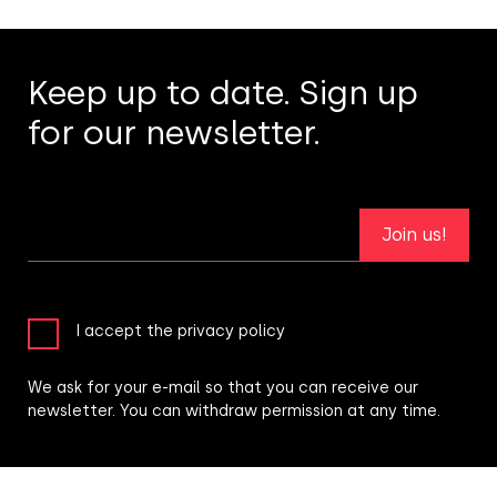
Keep up to date. Sign up
for our newsletter.
Join us!
I accept the privacy policy
We ask for your e-mail so that you can receive our
newsletter. You can withdraw permission at any time.