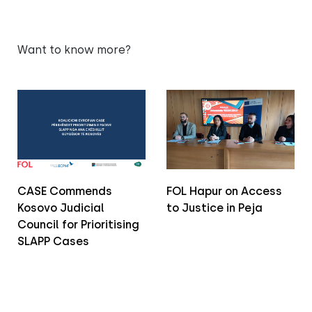
Want to know more?
CASE Commends
FOL Hapur on Access
Kosovo Judicial
to Justice in Peja
Council for Prioritising
SLAPP Cases