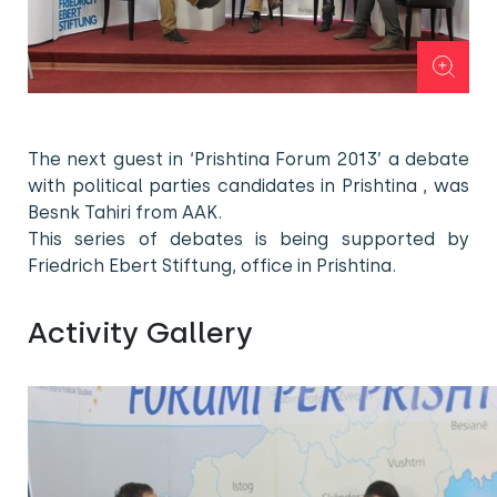
The next guest in ‘Prishtina Forum 2013’ a debate
with political parties candidates in Prishtina , was
Besnk Tahiri from AAK.
This series of debates is being supported by
Friedrich Ebert Stiftung, office in Prishtina.
Activity Gallery