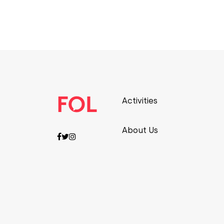
Activities
About Us