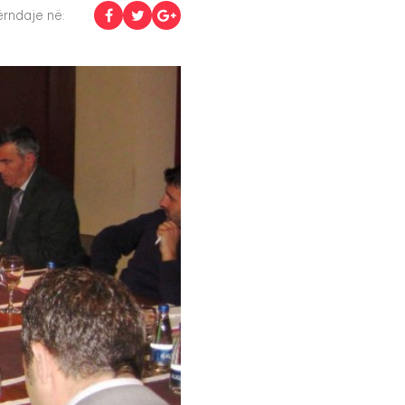
rndaje në: