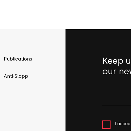
Keep u
Publications
our ne
Anti-Slapp
I accep