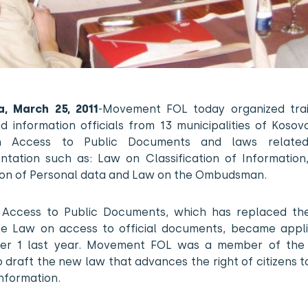
na, March 25, 2011
-Movement FOL today organized trai
d information officials from 13 municipalities of Koso
 Access to Public Documents and laws related
ntation such as: Law on Classification of Information
ion of Personal data and Law on the Ombudsman.
Access to Public Documents, which has replaced th
he Law on access to official documents, became appli
r 1 last year. Movement FOL was a member of the
 draft the new law that advances the right of citizens 
information.