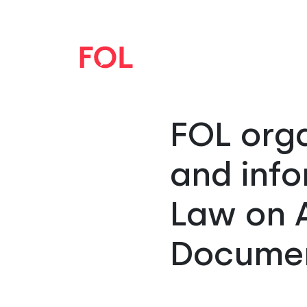
FOL orga
and info
Law on A
Docume