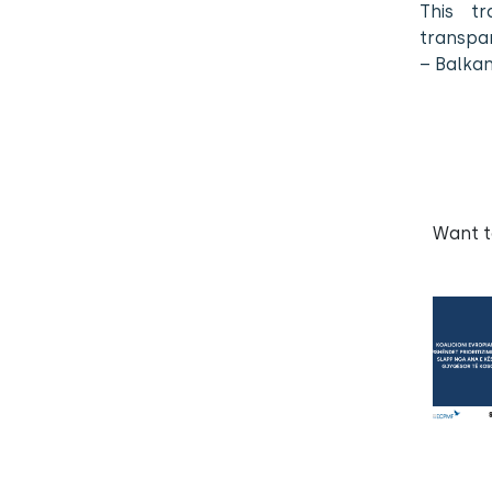
This tr
transpar
– Balka
Want 