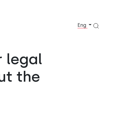
Eng
r legal
ut the