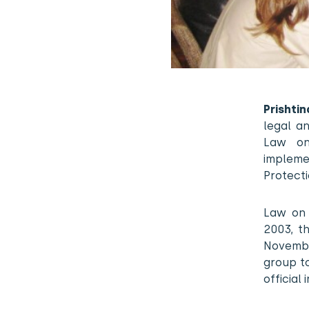
Prishti
legal an
Law on
impleme
Protect
Law on 
2003, t
Novembe
group to
official 