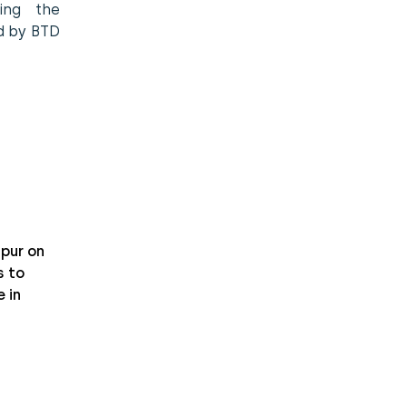
sing the
ed by BTD
pur on
 to
 in