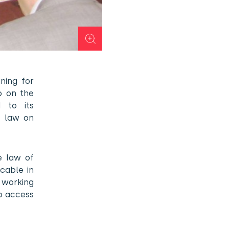
ning for
vo on the
 to its
, law on
e law of
cable in
 working
to access