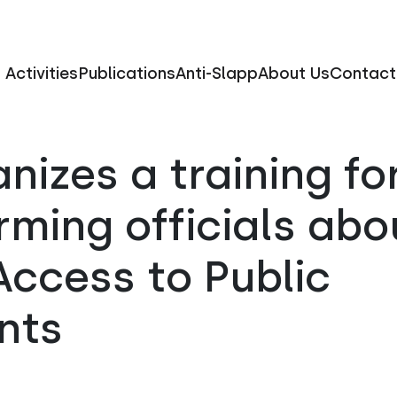
Activities
Publications
Anti-Slapp
About Us
Contact
nizes a training fo
rming officials abo
ccess to Public
nts