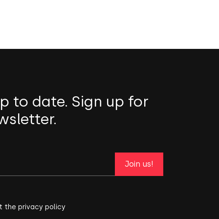
p to date. Sign up for
wsletter.
Join us!
t the privacy policy