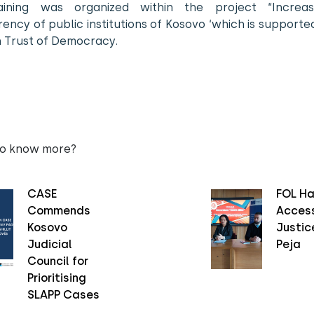
aining was organized within the project “Increa
ency of public institutions of Kosovo ‘which is support
n Trust of Democracy.
to know more?
CASE
FOL Ha
Commends
Access
Kosovo
Justice
Judicial
Peja
Council for
Prioritising
SLAPP Cases