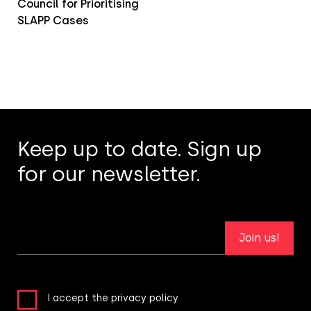
Council for Prioritising
SLAPP Cases
Keep up to date. Sign up
for our newsletter.
Join us!
I accept the privacy policy