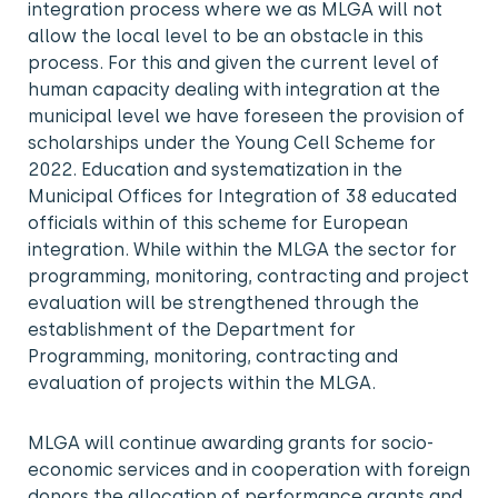
integration process where we as MLGA will not
allow the local level to be an obstacle in this
process. For this and given the current level of
human capacity dealing with integration at the
municipal level we have foreseen the provision of
scholarships under the Young Cell Scheme for
2022. Education and systematization in the
Municipal Offices for Integration of 38 educated
officials within of this scheme for European
integration. While within the MLGA the sector for
programming, monitoring, contracting and project
evaluation will be strengthened through the
establishment of the Department for
Programming, monitoring, contracting and
evaluation of projects within the MLGA.
MLGA will continue awarding grants for socio-
economic services and in cooperation with foreign
donors the allocation of performance grants and