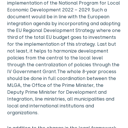
implementation of the National Program for Local
Economic Development 2022 – 2029. Such a
document would be in line with the European
integration agenda by incorporating and adopting
the EU Regional Development Strategy where one
third of the total EU budget goes to investments
for the implementation of this strategy. Last but
not least, it helps to harmonize development
policies from the central to the local level
through the centralization of policies through the
IV Government Grant.The whole 8-year process
should be done in full coordination between the
MLGA, the Office of the Prime Minister, the
Deputy Prime Minister for Development and
Integration, line ministries, all municipalities and
local and international institutions and
organizations.