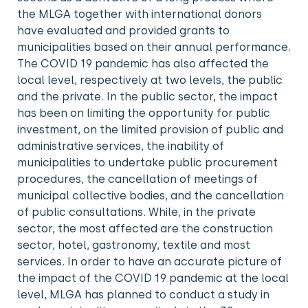
the MLGA together with international donors
have evaluated and provided grants to
municipalities based on their annual performance.
The COVID 19 pandemic has also affected the
local level, respectively at two levels, the public
and the private. In the public sector, the impact
has been on limiting the opportunity for public
investment, on the limited provision of public and
administrative services, the inability of
municipalities to undertake public procurement
procedures, the cancellation of meetings of
municipal collective bodies, and the cancellation
of public consultations. While, in the private
sector, the most affected are the construction
sector, hotel, gastronomy, textile and most
services. In order to have an accurate picture of
the impact of the COVID 19 pandemic at the local
level, MLGA has planned to conduct a study in