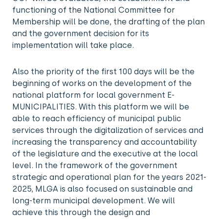
functioning of the National Committee for
Membership will be done, the drafting of the plan
and the government decision for its
implementation will take place.
Also the priority of the first 100 days will be the
beginning of works on the development of the
national platform for local government E-
MUNICIPALITIES. With this platform we will be
able to reach efficiency of municipal public
services through the digitalization of services and
increasing the transparency and accountability
of the legislature and the executive at the local
level. In the framework of the government
strategic and operational plan for the years 2021-
2025, MLGA is also focused on sustainable and
long-term municipal development. We will
achieve this through the design and