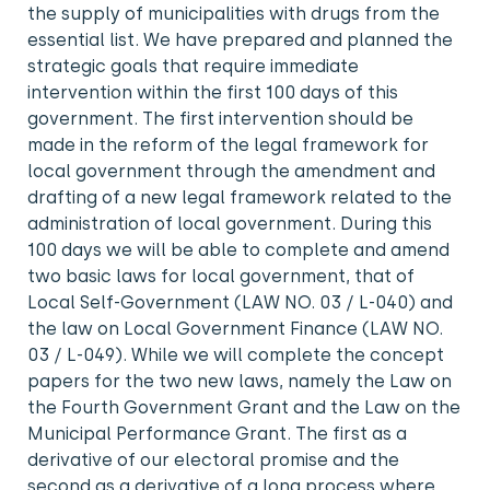
the supply of municipalities with drugs from the
essential list. We have prepared and planned the
strategic goals that require immediate
intervention within the first 100 days of this
government. The first intervention should be
made in the reform of the legal framework for
local government through the amendment and
drafting of a new legal framework related to the
administration of local government. During this
100 days we will be able to complete and amend
two basic laws for local government, that of
Local Self-Government (LAW NO. 03 / L-040) and
the law on Local Government Finance (LAW NO.
03 / L-049). While we will complete the concept
papers for the two new laws, namely the Law on
the Fourth Government Grant and the Law on the
Municipal Performance Grant. The first as a
derivative of our electoral promise and the
second as a derivative of a long process where