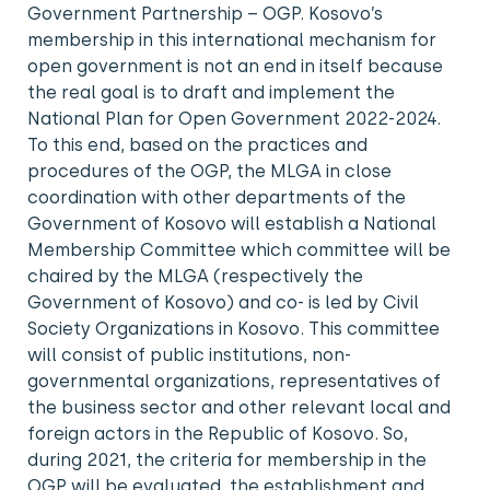
Government Partnership – OGP. Kosovo’s
membership in this international mechanism for
open government is not an end in itself because
the real goal is to draft and implement the
National Plan for Open Government 2022-2024.
To this end, based on the practices and
procedures of the OGP, the MLGA in close
coordination with other departments of the
Government of Kosovo will establish a National
Membership Committee which committee will be
chaired by the MLGA (respectively the
Government of Kosovo) and co- is led by Civil
Society Organizations in Kosovo. This committee
will consist of public institutions, non-
governmental organizations, representatives of
the business sector and other relevant local and
foreign actors in the Republic of Kosovo. So,
during 2021, the criteria for membership in the
OGP will be evaluated, the establishment and