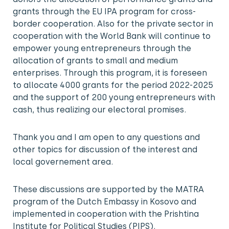
grants through the EU IPA program for cross-
border cooperation. Also for the private sector in
cooperation with the World Bank will continue to
empower young entrepreneurs through the
allocation of grants to small and medium
enterprises. Through this program, it is foreseen
to allocate 4000 grants for the period 2022-2025
and the support of 200 young entrepreneurs with
cash, thus realizing our electoral promises.
Thank you and I am open to any questions and
other topics for discussion of the interest and
local governement area.
These discussions are supported by the MATRA
program of the Dutch Embassy in Kosovo and
implemented in cooperation with the Prishtina
Institute for Political Studies (PIPS).