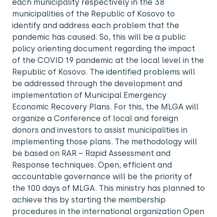
each municipality respectively in the 38
municipalities of the Republic of Kosovo to
identify and address each problem that the
pandemic has caused. So, this will be a public
policy orienting document regarding the impact
of the COVID 19 pandemic at the local level in the
Republic of Kosovo. The identified problems will
be addressed through the development and
implementation of Municipal Emergency
Economic Recovery Plans. For this, the MLGA will
organize a Conference of local and foreign
donors and investors to assist municipalities in
implementing those plans. The methodology will
be based on RAR – Rapid Assessment and
Response techniques. Open, efficient and
accountable governance will be the priority of
the 100 days of MLGA. This ministry has planned to
achieve this by starting the membership
procedures in the international organization Open