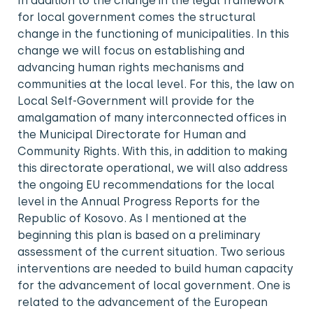
In addition to the change in the legal framework
for local government comes the structural
change in the functioning of municipalities. In this
change we will focus on establishing and
advancing human rights mechanisms and
communities at the local level. For this, the law on
Local Self-Government will provide for the
amalgamation of many interconnected offices in
the Municipal Directorate for Human and
Community Rights. With this, in addition to making
this directorate operational, we will also address
the ongoing EU recommendations for the local
level in the Annual Progress Reports for the
Republic of Kosovo. As I mentioned at the
beginning this plan is based on a preliminary
assessment of the current situation. Two serious
interventions are needed to build human capacity
for the advancement of local government. One is
related to the advancement of the European