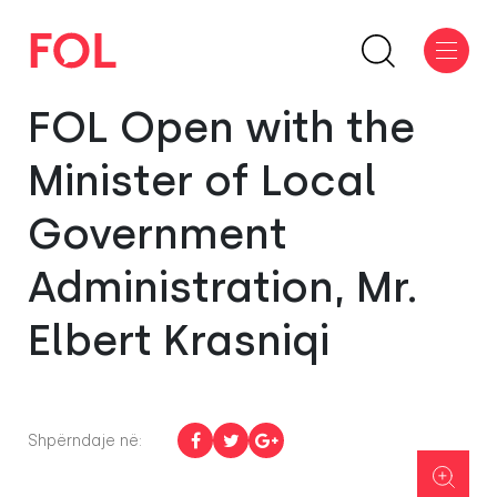
FOL Open with the
Minister of Local
Government
Administration, Mr.
Elbert Krasniqi
Shpërndaje në: