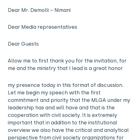
Dear Mr. Demolli – Nimani
Dear Media representatives
Dear Guests
Allow me to first thank you for the invitation, for
me and the ministry that I lead is a great honor
my presence today in this format of discussion.
Let me begin my speech with the first
commitment and priority that the MLGA under my
leadership has and will have and that is the
cooperation with civil society. It is extremely
important that in addition to the institutional
overview we also have the critical and analytical
perspective from civil society organizations for