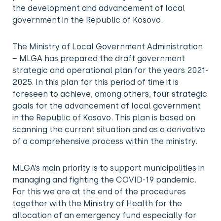
the development and advancement of local
government in the Republic of Kosovo.
The Ministry of Local Government Administration
– MLGA has prepared the draft government
strategic and operational plan for the years 2021-
2025. In this plan for this period of time it is
foreseen to achieve, among others, four strategic
goals for the advancement of local government
in the Republic of Kosovo. This plan is based on
scanning the current situation and as a derivative
of a comprehensive process within the ministry.
MLGA’s main priority is to support municipalities in
managing and fighting the COVID-19 pandemic.
For this we are at the end of the procedures
together with the Ministry of Health for the
allocation of an emergency fund especially for