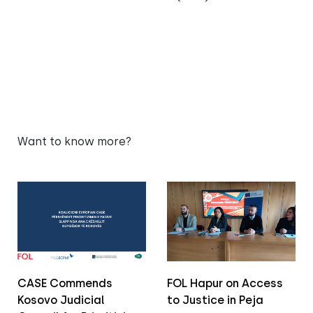
Want to know more?
CASE Commends
FOL Hapur on Access
Kosovo Judicial
to Justice in Peja