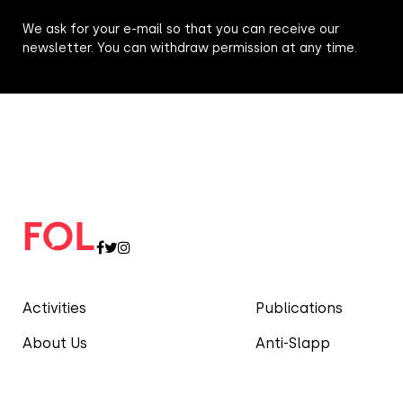
We ask for your e-mail so that you can receive our
newsletter. You can withdraw permission at any time.
Activities
Publications
About Us
Anti-Slapp