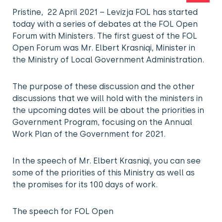
Pristine, 22 April 2021 – Levizja FOL has started
today with a series of debates at the FOL Open
Forum with Ministers. The first guest of the FOL
Open Forum was Mr. Elbert Krasniqi, Minister in
the Ministry of Local Government Administration.
The purpose of these discussion and the other
discussions that we will hold with the ministers in
the upcoming dates will be about the priorities in
Government Program, focusing on the Annual
Work Plan of the Government for 2021.
In the speech of Mr. Elbert Krasniqi, you can see
some of the priorities of this Ministry as well as
the promises for its 100 days of work.
The speech for FOL Open