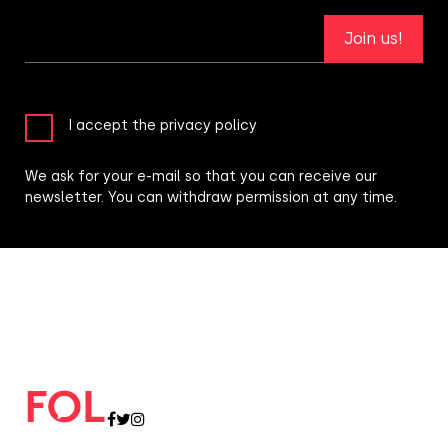
Join us!
I accept the privacy policy
We ask for your e-mail so that you can receive our
newsletter. You can withdraw permission at any time.