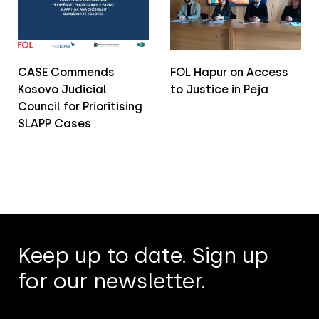
CASE Commends
FOL Hapur on Access
Kosovo Judicial
to Justice in Peja
Council for Prioritising
SLAPP Cases
Keep up to date. Sign up
for our newsletter.