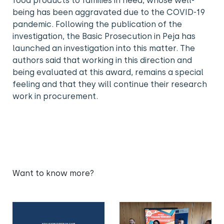
food products to families in need, whose well-
being has been aggravated due to the COVID-19
pandemic. Following the publication of the
investigation, the Basic Prosecution in Peja has
launched an investigation into this matter. The
authors said that working in this direction and
being evaluated at this award, remains a special
feeling and that they will continue their research
work in procurement.
Want to know more?