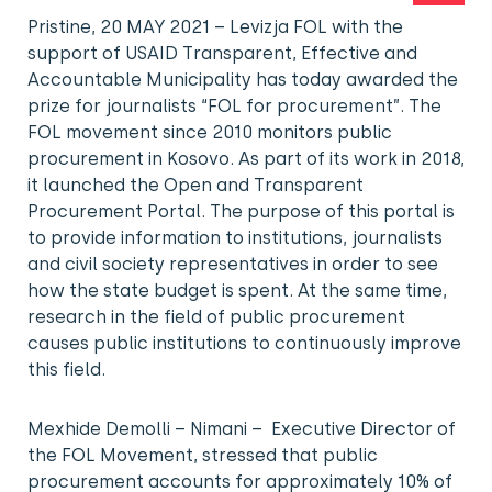
Pristine, 20 MAY 2021 – Levizja FOL with the
support of USAID Transparent, Effective and
Accountable Municipality has today awarded the
prize for journalists “FOL for procurement”. The
FOL movement since 2010 monitors public
procurement in Kosovo. As part of its work in 2018,
it launched the Open and Transparent
Procurement Portal. The purpose of this portal is
to provide information to institutions, journalists
and civil society representatives in order to see
how the state budget is spent. At the same time,
research in the field of public procurement
causes public institutions to continuously improve
this field.
Mexhide Demolli – Nimani – Executive Director of
the FOL Movement, stressed that public
procurement accounts for approximately 10% of