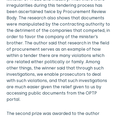
irregularities during this tendering process has
been ascertained twice by Procurement Review
Body. The research also shows that documents
were manipulated by the contracting authority to
the detriment of the companies that competed, in
order to favor the company of the minister’s
brother. The author said that research in the field
of procurement serves as an example of how
within a tender there are many violations which
are related either politically or family. Among
other things, the winner said that through such
investigations, we enable prosecutors to deal
with such violations, and that such investigations
are much easier given the relief given to us by
accessing public documents from the OPTP
portal.
The second prize was awarded to the author