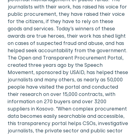
journalists with their work, has raised his voice for
public procurement, they have raised their voice
for the citizens, if they have to rely on these
goods and services. Today’s winners of these
awards are true heroes, their work has shed light
on cases of suspected fraud and abuse, and has
helped seek accountability from the government.
The Open and Transparent Procurement Portal,
created three years ago by the Speech
Movement, sponsored by USAID, has helped these
journalists and many others, as nearly as 50,000
people have visited the portal and conducted
their research on over 15,000 contracts, with
information on 270 buyers and over 3200
suppliers in Kosovo. “When complex procurement
data becomes easily searchable and accessible,
this transparency portal helps CSOs, investigative
journalists, the private sector and public sector