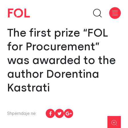
The first prize “FOL
for Procurement”
was awarded to the
author Dorentina
Kastrati
Shpërndaje në: