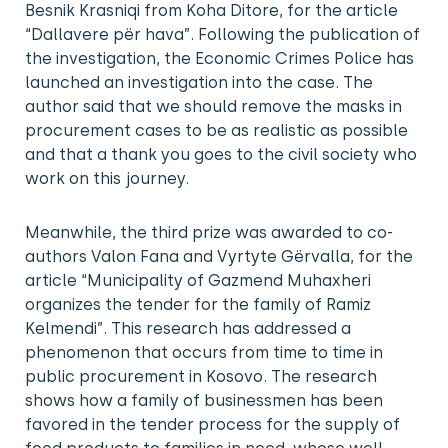
Besnik Krasniqi from Koha Ditore, for the article
“Dallavere për hava”. Following the publication of
the investigation, the Economic Crimes Police has
launched an investigation into the case. The
author said that we should remove the masks in
procurement cases to be as realistic as possible
and that a thank you goes to the civil society who
work on this journey.
Meanwhile, the third prize was awarded to co-
authors Valon Fana and Vyrtyte Gërvalla, for the
article “Municipality of Gazmend Muhaxheri
organizes the tender for the family of Ramiz
Kelmendi”. This research has addressed a
phenomenon that occurs from time to time in
public procurement in Kosovo. The research
shows how a family of businessmen has been
favored in the tender process for the supply of