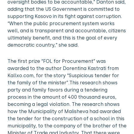
oversight bodies to be accountable,” Danton said,
adding that the US Government is committed to
supporting Kosovo in its fight against corruption.
“When the public procurement system works
well, and is transparent and accountable, citizens
ultimately benefit, and this is the goal of every
democratic country,” she said.
The first prize “FOL for Procurement” was
awarded to the author Dorentina Kastrati from
Kallxo.com, for the story “Suspicious tender for
the family of the minister”.This research shows
party and family favors during a tendering
process in the amount of 400 thousand euros,
becoming a legal violation. The research shows
how the Municipality of Malisheva had awarded
the tender for the construction of a school in this
municipality, to the company of the brother of the
Minister of Trade and Industry. That there were