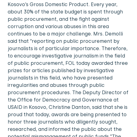
Kosovo’s Gross Domestic Product. Every year,
about 30% of the state budget is spent through
public procurement, and the fight against
corruption and various abuses in this area
continues to be a major challenge. Mrs. Demolli
said that “reporting on public procurement by
journalists is of particular importance. Therefore,
to encourage investigative journalism in the field
of public procurement, FOL today awarded three
prizes for articles published by investigative
journalists in this field, who have presented
irregularities and abuses through public
procurement procedures. The Deputy Director of
the Office for Democracy and Governance at
USAID in Kosovo, Christine Danton, said that she is
proud that today, awards are being presented to
honor three journalists who diligently sought,
researched, and informed the public about the
potential mismanagement of public funds.”The