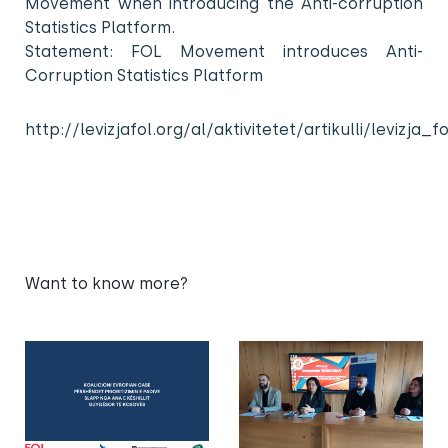
Movement when introducing the Anti-corruption
Statistics Platform.
Statement: FOL Movement introduces Anti-
Corruption Statistics Platform
http://levizjafol.org/al/aktivitetet/artikulli/leviz
Want to know more?