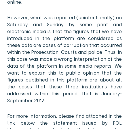
online.
However, what was reported (unintentionally) on
Saturday and Sunday by some print and
electronic media is that the figures that we have
introduced in the platform are considered as
these data are cases of corruption that occurred
within the Prosecution, Courts and police. Thus, in
this case was made a wrong interpretation of the
data of the platform in some media reports. We
want to explain this to public opinion that the
figures published in this platform are about all
the cases that these three institutions have
addressed within this period, that is January-
September 2013.
For more information, please find attached in the
link below the statement issued by FOL