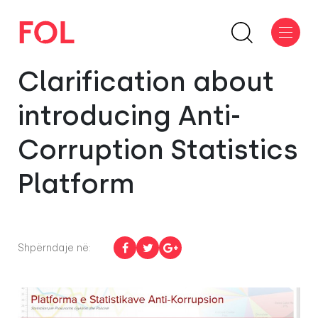
Clarification about
introducing Anti-
Corruption Statistics
Platform
Shpërndaje në: