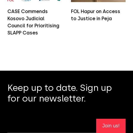
CASE Commends
FOL Hapur on Access
Kosovo Judicial
to Justice in Peja
Council for Prioritising
SLAPP Cases
Keep up to date. Sign up
for our newsletter.
Join us!