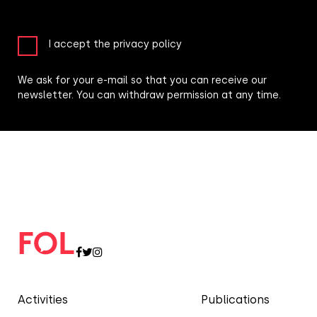
I accept the privacy policy
We ask for your e-mail so that you can receive our
newsletter. You can withdraw permission at any time.
Activities
Publications