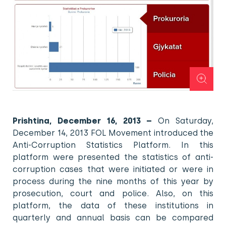
Prishtina, December 16, 2013 –
On Saturday,
December 14, 2013 FOL Movement introduced the
Anti-Corruption Statistics Platform. In this
platform were presented the statistics of anti-
corruption cases that were initiated or were in
process during the nine months of this year by
prosecution, court and police. Also, on this
platform, the data of these institutions in
quarterly and annual basis can be compared