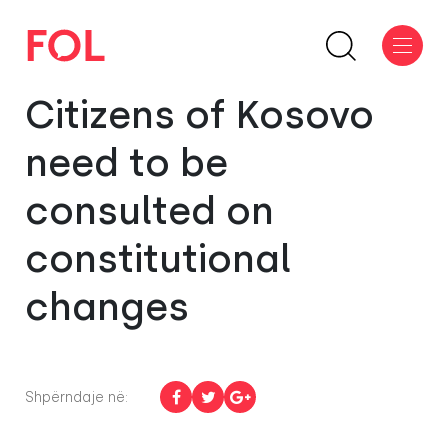
Citizens of Kosovo
need to be
consulted on
constitutional
changes
Shpërndaje në: