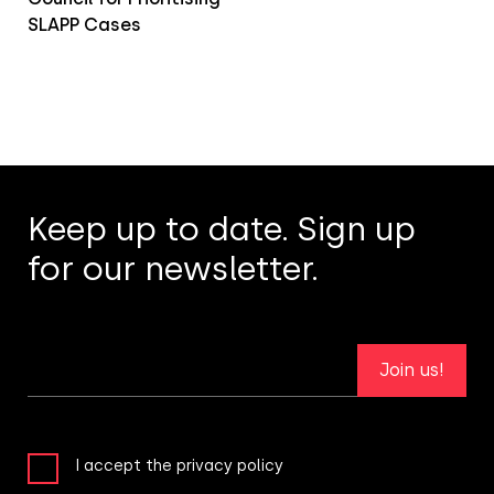
SLAPP Cases
Keep up to date. Sign up
for our newsletter.
Join us!
I accept the privacy policy