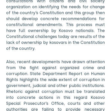
consultations with citizens and civil society
organization on identifying the needs for change
of the country’s Constitution and this group then
should develop concrete recommendations for
constitutional amendments. This process must
have full ownership by Kosovo nationals. The
Constitutional challenges today are results of the
lack of ownership by kosovars in the Constitution
of the country.
Also, recent developments have drawn attention
from the fight against organized crime and
corruption. State Department Report on Human
Rights highlights the wide extent of corruption in
government, judicial and other public institutions.
Rhetoric against corruption must be translated
into concrete actions in this regard Kosovo
Special Prosecutor’s Office, courts and other
authorities are failing to provide necessary