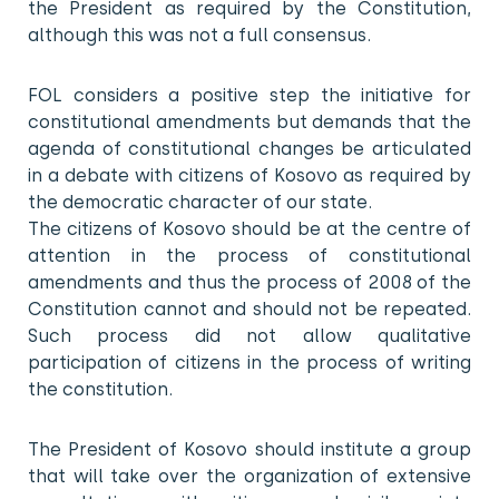
the President as required by the Constitution,
although this was not a full consensus.
FOL considers a positive step the initiative for
constitutional amendments but demands that the
agenda of constitutional changes be articulated
in a debate with citizens of Kosovo as required by
the democratic character of our state.
The citizens of Kosovo should be at the centre of
attention in the process of constitutional
amendments and thus the process of 2008 of the
Constitution cannot and should not be repeated.
Such process did not allow qualitative
participation of citizens in the process of writing
the constitution.
The President of Kosovo should institute a group
that will take over the organization of extensive