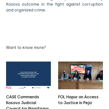
Kosovo outcome in the fight against corruption
and organized crime.
Want to know more?
CASE Commends
FOL Hapur on Access
Kosovo Judicial
to Justice in Peja
Council for Prioritising