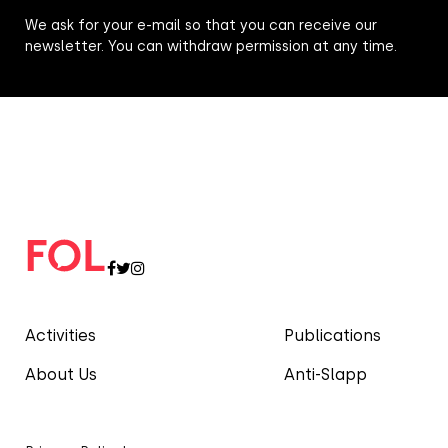
We ask for your e-mail so that you can receive our
newsletter. You can withdraw permission at any time.
Activities
Publications
About Us
Anti-Slapp