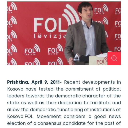
Prishtina, April 9, 2011-
Recent developments in
Kosovo have tested the commitment of political
leaders towards the democratic character of the
state as well as their dedication to facilitate and
allow the democratic functioning of institutions of
Kosovo.FOL Movement considers a good news
election of a consensus candidate for the post of