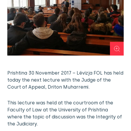
Prishtina 30 November 2017 – Lëvizja FOL has held
today the next lecture with the Judge of the
Court of Appeal, Driton Muharremi.
This lecture was held at the courtroom of the
Faculty of Law at the University of Prishtina
where the topic of discussion was the Integrity of
the Judiciary.