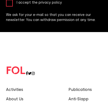
I accept the privacy policy
We ask for your e-mail so that you can receive our
newsletter. You can withdraw permission at any time.
Activities
Publications
About Us
Anti-Slapp