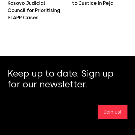
Kosovo Judicial
to Justice in Peja
Council for Prioritising
SLAPP Cases
Keep up to date. Sign up
for our newsletter.
Join us!