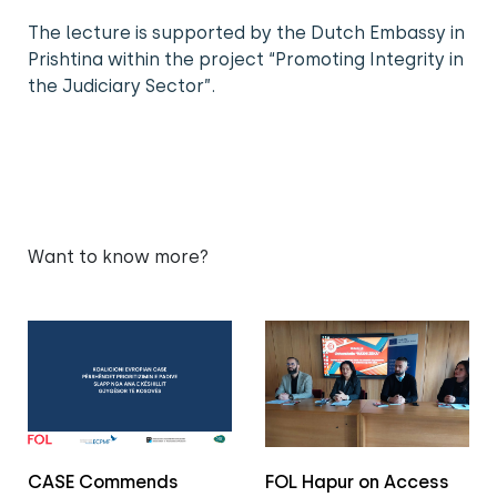
The lecture is supported by the Dutch Embassy in
Prishtina within the project “Promoting Integrity in
the Judiciary Sector”.
Want to know more?
CASE Commends
FOL Hapur on Access