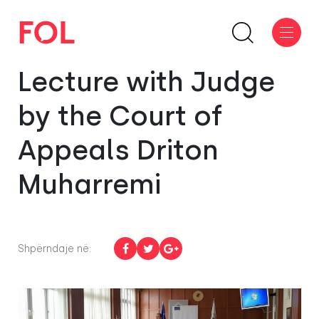
Lecture with Judge
by the Court of
Appeals Driton
Muharremi
Shpërndaje në: