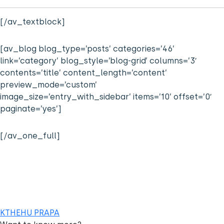
[/av_textblock]
[av_blog blog_type=’posts’ categories=’46’
link=’category’ blog_style=’blog-grid’ columns=’3′
contents=’title’ content_length=’content’
preview_mode=’custom’
image_size=’entry_with_sidebar’ items=’10’ offset=’0′
paginate=’yes’]
[/av_one_full]
KTHEHU PRAPA