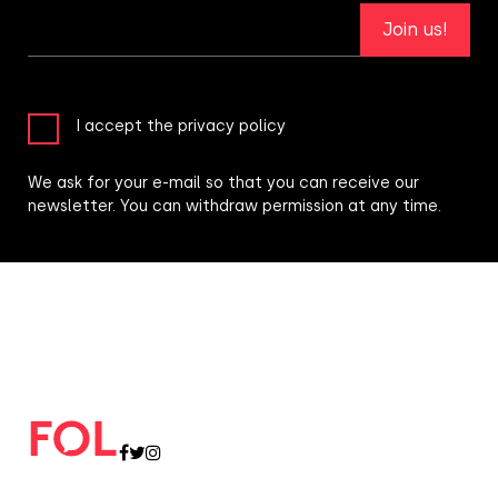
Join us!
I accept the privacy policy
We ask for your e-mail so that you can receive our
newsletter. You can withdraw permission at any time.