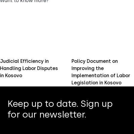
Want to know more?
Judicial Efficiency in
Policy Document on
Handling Labor Disputes
Improving the
in Kosovo
Implementation of Labor
Legislation in Kosovo
Keep up to date. Sign up
for our newsletter.