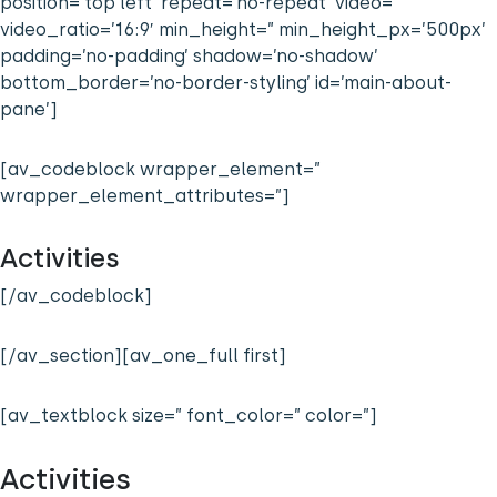
position=’top left’ repeat=’no-repeat’ video=”
video_ratio=’16:9′ min_height=” min_height_px=’500px’
padding=’no-padding’ shadow=’no-shadow’
bottom_border=’no-border-styling’ id=’main-about-
pane’]
[av_codeblock wrapper_element=”
wrapper_element_attributes=”]
Activities
[/av_codeblock]
[/av_section][av_one_full first]
[av_textblock size=” font_color=” color=”]
Activities