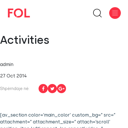
Activities
admin
27 Oct 2014
Shpërndaje në:
[av_section color=’main_color’ custom_bg=” src=”
attachment=” attachment_size=” attach=’scroll’