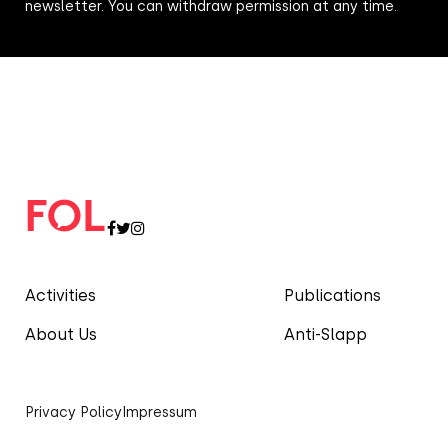
newsletter. You can withdraw permission at any time.
Activities
Publications
About Us
Anti-Slapp
Privacy Policy
Impressum