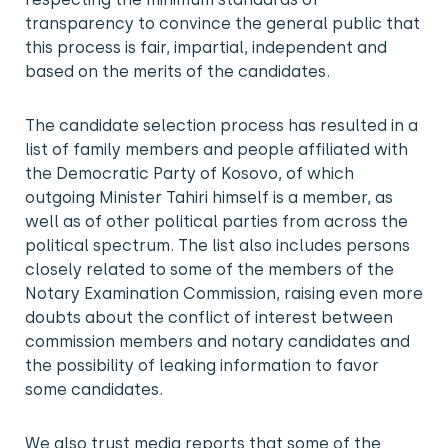
transparency to convince the general public that
this process is fair, impartial, independent and
based on the merits of the candidates.
The candidate selection process has resulted in a
list of family members and people affiliated with
the Democratic Party of Kosovo, of which
outgoing Minister Tahiri himself is a member, as
well as of other political parties from across the
political spectrum. The list also includes persons
closely related to some of the members of the
Notary Examination Commission, raising even more
doubts about the conflict of interest between
commission members and notary candidates and
the possibility of leaking information to favor
some candidates.
We also trust media reports that some of the