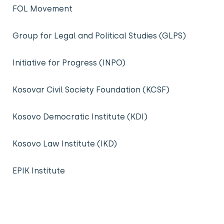
FOL Movement
Group for Legal and Political Studies (GLPS)
Initiative for Progress (INPO)
Kosovar Civil Society Foundation (KCSF)
Kosovo Democratic Institute (KDI)
Kosovo Law Institute (IKD)
EPIK Institute