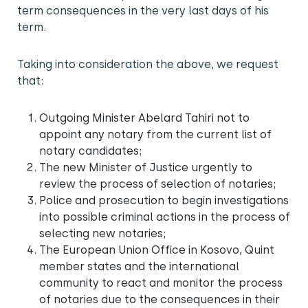
term consequences in the very last days of his
term.
Taking into consideration the above, we request
that:
Outgoing Minister Abelard Tahiri not to
appoint any notary from the current list of
notary candidates;
The new Minister of Justice urgently to
review the process of selection of notaries;
Police and prosecution to begin investigations
into possible criminal actions in the process of
selecting new notaries;
The European Union Office in Kosovo, Quint
member states and the international
community to react and monitor the process
of notaries due to the consequences in their