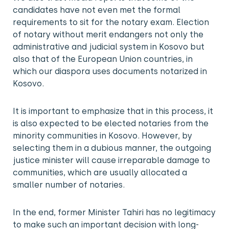
candidates have not even met the formal
requirements to sit for the notary exam. Election
of notary without merit endangers not only the
administrative and judicial system in Kosovo but
also that of the European Union countries, in
which our diaspora uses documents notarized in
Kosovo.
It is important to emphasize that in this process, it
is also expected to be elected notaries from the
minority communities in Kosovo. However, by
selecting them in a dubious manner, the outgoing
justice minister will cause irreparable damage to
communities, which are usually allocated a
smaller number of notaries.
In the end, former Minister Tahiri has no legitimacy
to make such an important decision with long-