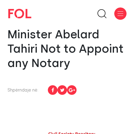
Minister Abelard
Tahiri Not to Appoint
any Notary
Shpërndaje në: