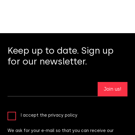
Keep up to date. Sign up
for our newsletter.
Join us!
I accept the privacy policy
We ask for your e-mail so that you can receive our