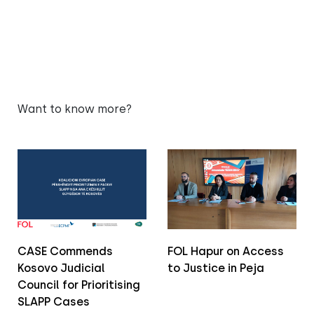
Want to know more?
CASE Commends
FOL Hapur on Access
Kosovo Judicial
to Justice in Peja
Council for Prioritising
SLAPP Cases