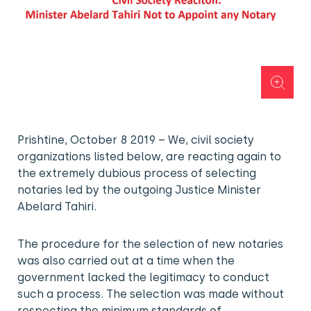
Prishtine, October 8 2019 – We, civil society
organizations listed below, are reacting again to
the extremely dubious process of selecting
notaries led by the outgoing Justice Minister
Abelard Tahiri.
The procedure for the selection of new notaries
was also carried out at a time when the
government lacked the legitimacy to conduct
such a process. The selection was made without
respecting the minimum standards of