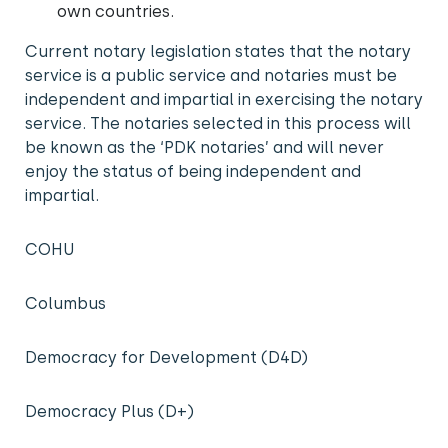
own countries.
Current notary legislation states that the notary
service is a public service and notaries must be
independent and impartial in exercising the notary
service. The notaries selected in this process will
be known as the ‘PDK notaries’ and will never
enjoy the status of being independent and
impartial.
COHU
Columbus
Democracy for Development (D4D)
Democracy Plus (D+)