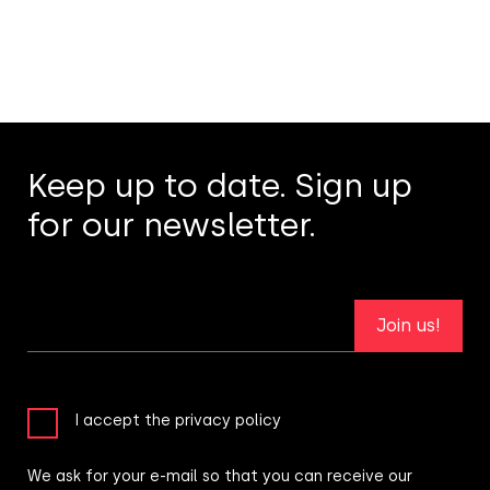
Keep up to date. Sign up
for our newsletter.
Join us!
I accept the privacy policy
We ask for your e-mail so that you can receive our