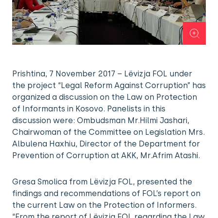
Prishtina, 7 November 2017 – Lëvizja FOL under
the project “Legal Reform Against Corruption” has
organized a discussion on the Law on Protection
of Informants in Kosovo. Panelists in this
discussion were: Ombudsman Mr.Hilmi Jashari,
Chairwoman of the Committee on Legislation Mrs.
Albulena Haxhiu, Director of the Department for
Prevention of Corruption at AKK, Mr.Afrim Atashi.
Gresa Smolica from Lëvizja FOL, presented the
findings and recommendations of FOL’s report on
the current Law on the Protection of Informers.
“From the report of Lëvizja FOL regarding the Law