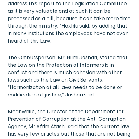
address this report to the Legislation Committee
as it is very valuable and as such it can be
processed as a bill, because it can take more time
through the ministry, “Haxhiu said, by adding that
in many institutions the employees have not even
heard of this Law.
The Ombutsperson, Mr. Hilmi Jashari, stated that
the Law on the Protection of Informers is in
conflict and there is much cohesion with other
laws such as the Law on Civil Servants.
“Harmonization of all laws needs to be done or
codification of justice,” Jashari said.
Meanwhile, the Director of the Department for
Prevention of Corruption at the Anti-Corruption
Agency, Mr.Afrim Atashi, said that the current law
has very few articles but those that are not being