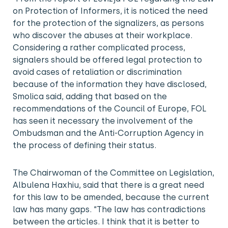
on Protection of Informers, it is noticed the need
for the protection of the signalizers, as persons
who discover the abuses at their workplace.
Considering a rather complicated process,
signalers should be offered legal protection to
avoid cases of retaliation or discrimination
because of the information they have disclosed,
Smolica said, adding that based on the
recommendations of the Council of Europe, FOL
has seen it necessary the involvement of the
Ombudsman and the Anti-Corruption Agency in
the process of defining their status.
The Chairwoman of the Committee on Legislation,
Albulena Haxhiu, said that there is a great need
for this law to be amended, because the current
law has many gaps. “The law has contradictions
between the articles. I think that it is better to