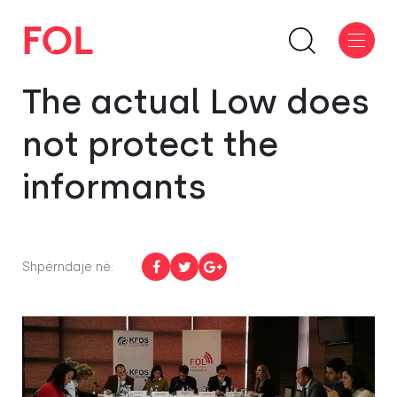
The actual Low does
not protect the
informants
Shpërndaje në: