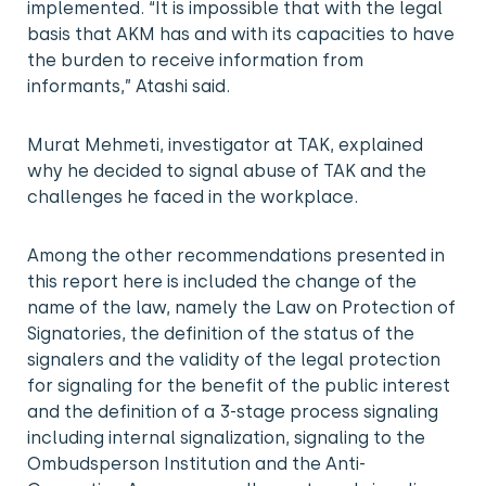
implemented. “It is impossible that with the legal
basis that AKM has and with its capacities to have
the burden to receive information from
informants,” Atashi said.
Murat Mehmeti, investigator at TAK, explained
why he decided to signal abuse of TAK and the
challenges he faced in the workplace.
Among the other recommendations presented in
this report here is included the change of the
name of the law, namely the Law on Protection of
Signatories, the definition of the status of the
signalers and the validity of the legal protection
for signaling for the benefit of the public interest
and the definition of a 3-stage process signaling
including internal signalization, signaling to the
Ombudsperson Institution and the Anti-