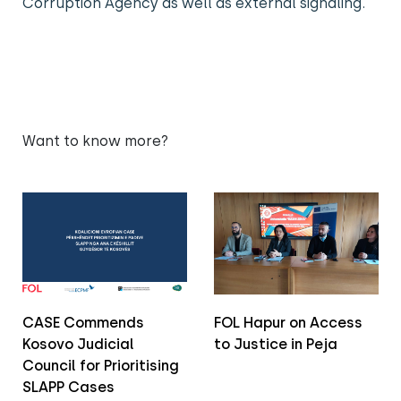
Corruption Agency as well as external signaling.
Want to know more?
CASE Commends
FOL Hapur on Access
Kosovo Judicial
to Justice in Peja
Council for Prioritising
SLAPP Cases