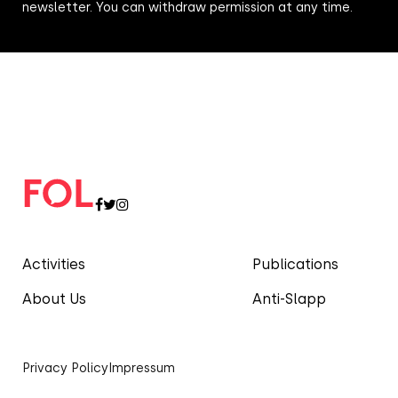
newsletter. You can withdraw permission at any time.
Activities
Publications
About Us
Anti-Slapp
Privacy Policy
Impressum