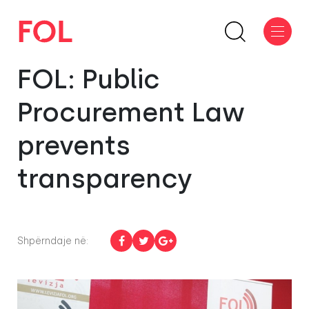
FOL: Public
Procurement Law
prevents
transparency
Shpërndaje në: