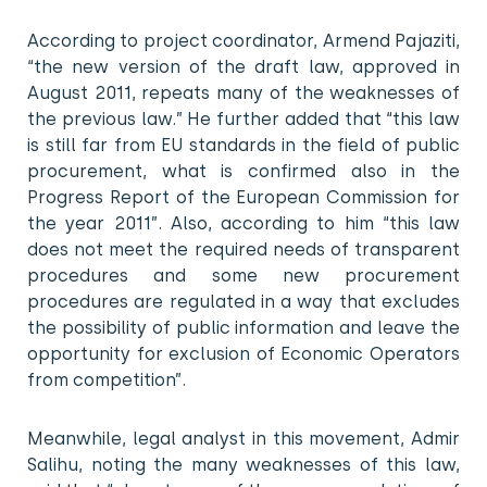
According to project coordinator, Armend Pajaziti,
“the new version of the draft law, approved in
August 2011, repeats many of the weaknesses of
the previous law.” He further added that “this law
is still far from EU standards in the field of public
procurement, what is confirmed also in the
Progress Report of the European Commission for
the year 2011”. Also, according to him “this law
does not meet the required needs of transparent
procedures and some new procurement
procedures are regulated in a way that excludes
the possibility of public information and leave the
opportunity for exclusion of Economic Operators
from competition”.
Meanwhile, legal analyst in this movement, Admir
Salihu, noting the many weaknesses of this law,