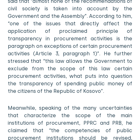
said that “almost none of the recommendations of
civil society is taken into account by the
Government and the Assembly”. According to him,
“one of the issues that directly affect the
application of proclaimed principle of
transparency in procurement activities is the
paragraph on exceptions of certain procurement
activities (Article 3, paragraph 1)”. He further
stressed that “this law allows the Government to
exclude from the scope of this law certain
procurement activities, what puts into question
the transparency of spending public money of
the citizens of the Republic of Kosovo”.
Meanwhile, speaking of the many uncertainties
that characterize the scope of the main
institutions of procurement, PPRC and PRB, he
claimed that “the competencies of public
procurement institutions should be revised,