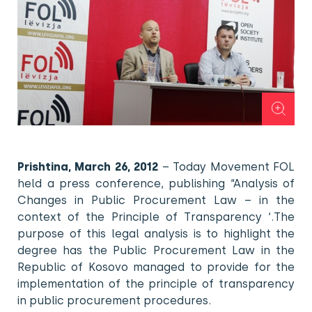
Prishtina, March 26, 2012
– Today Movement FOL
held a press conference, publishing “Analysis of
Changes in Public Procurement Law – in the
context of the Principle of Transparency ‘.The
purpose of this legal analysis is to highlight the
degree has the Public Procurement Law in the
Republic of Kosovo managed to provide for the
implementation of the principle of transparency
in public procurement procedures.