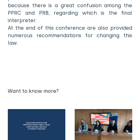
because there is a great confusion among the
PPRC and PRB, regarding which is the final
interpreter.
At the end of this conference are also provided
numerous recommendations for changing this
law.
Want to know more?