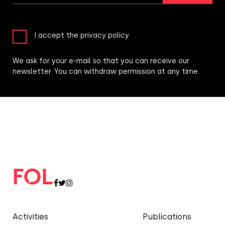
I accept the privacy policy
We ask for your e-mail so that you can receive our
newsletter. You can withdraw permission at any time.
Activities
Publications