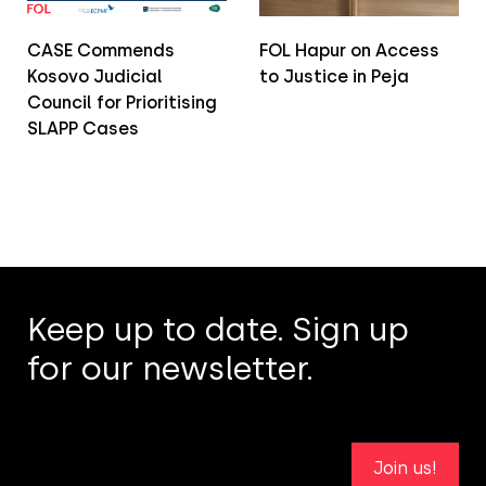
CASE Commends
FOL Hapur on Access
Kosovo Judicial
to Justice in Peja
Council for Prioritising
SLAPP Cases
Keep up to date. Sign up
for our newsletter.
Join us!