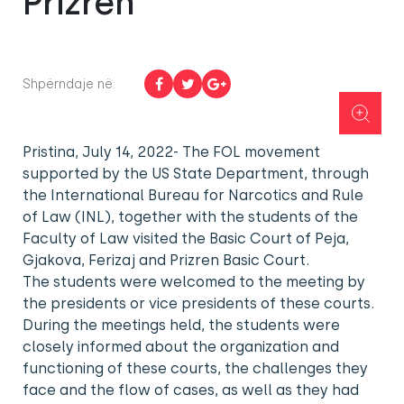
Prizren
Shpërndaje në:
Pristina, July 14, 2022- The FOL movement
supported by the US State Department, through
the International Bureau for Narcotics and Rule
of Law (INL), together with the students of the
Faculty of Law visited the Basic Court of Peja,
Gjakova, Ferizaj and Prizren Basic Court.
The students were welcomed to the meeting by
the presidents or vice presidents of these courts.
During the meetings held, the students were
closely informed about the organization and
functioning of these courts, the challenges they
face and the flow of cases, as well as they had