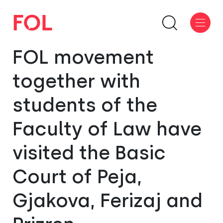
FOL movement
together with
students of the
Faculty of Law have
visited the Basic
Court of Peja,
Gjakova, Ferizaj and