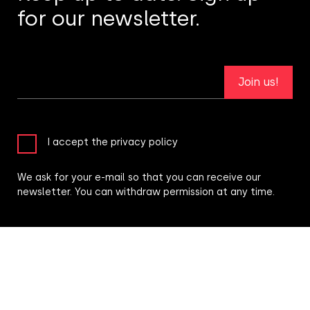
for our newsletter.
Join us!
I accept the privacy policy
We ask for your e-mail so that you can receive our
newsletter. You can withdraw permission at any time.