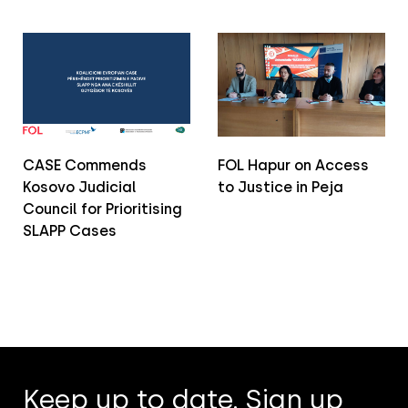
CASE Commends
FOL Hapur on Access
Kosovo Judicial
to Justice in Peja
Council for Prioritising
SLAPP Cases
Keep up to date. Sign up