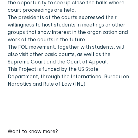
the opportunity to see up close the halls where
court proceedings are held.
The presidents of the courts expressed their
willingness to host students in meetings or other
groups that show interest in the organization and
work of the courts in the future.
The FOL movement, together with students, will
also visit other basic courts, as well as the
Supreme Court and the Court of Appeal.
This Project is funded by the US State
Department, through the International Bureau on
Narcotics and Rule of Law (INL).
Want to know more?