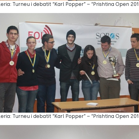
eria: Turneu i debatit “Karl Popper” – “Prishtina Open 201
eria: Turneu i debatit “Karl Popper” – “Prishtina Open 201