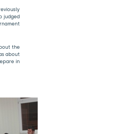
viously
ho judged
urnament
about the
eas about
epare in