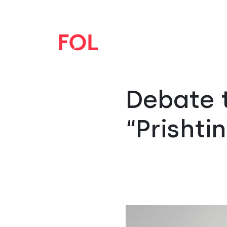
Debate 
“Prishti