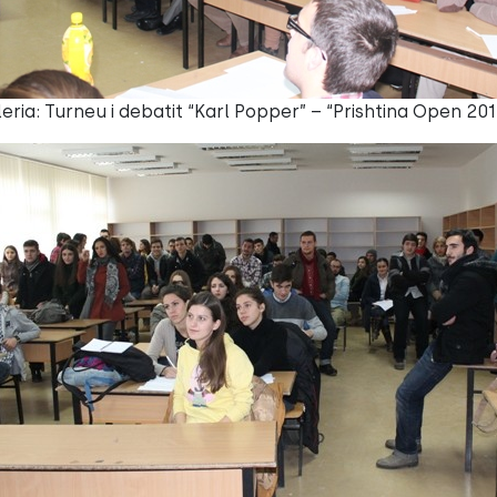
eria: Turneu i debatit “Karl Popper” – “Prishtina Open 201