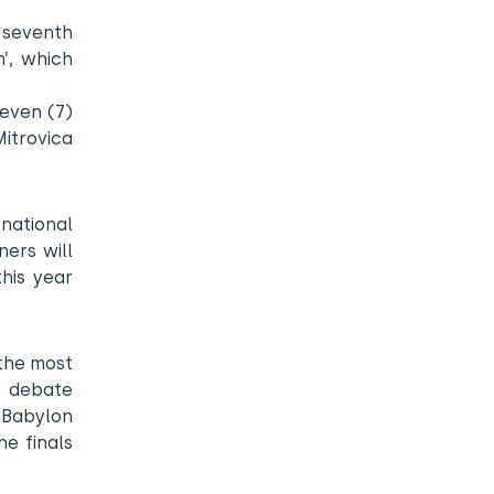
 seventh
’, which
seven (7)
Mitrovica
national
ners will
his year
 the most
s debate
 Babylon
e finals