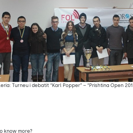
eria: Turneu i debatit “Karl Popper” – “Prishtina Open 201
to know more?