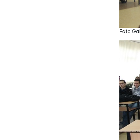
Foto Gal