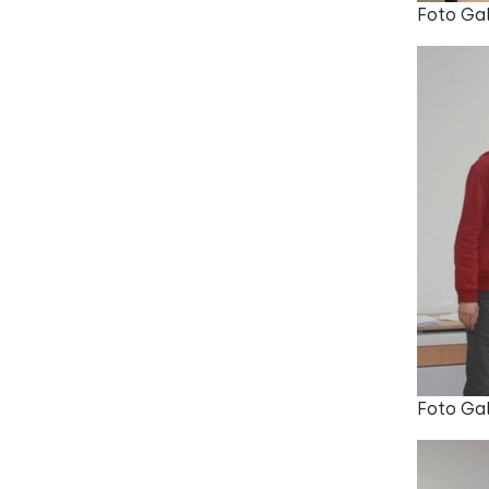
Foto Gal
Foto Gal