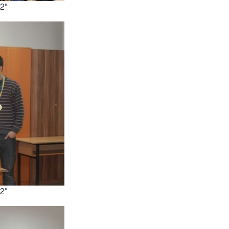
2”
2”