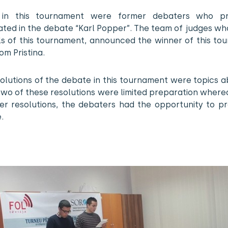
 in this tournament were former debaters who pre
ated in the debate “Karl Popper”. The team of judges w
als of this tournament, announced the winner of this to
m Pristina.
olutions of the debate in this tournament were topics 
two of these resolutions were limited preparation wher
er resolutions, the debaters had the opportunity to pr
.