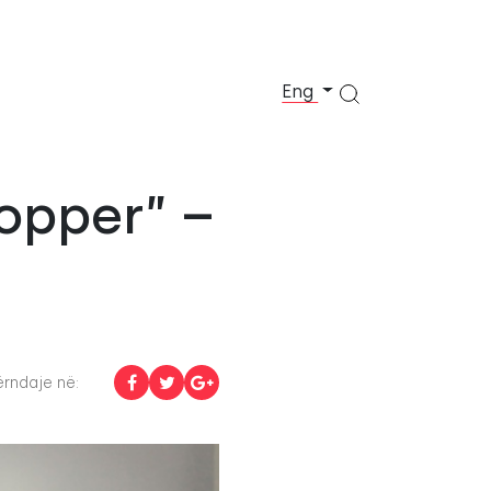
Eng
opper” –
rndaje në: