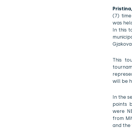
Pristin
(7) tim
was hel
In this 
municipa
Gjakova
This to
tourname
represe
will be h
In the s
points 
were NE
from Mi
and the