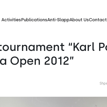
Activities
Publications
Anti-Slapp
About Us
Contact
tournament “Karl P
na Open 2012”
Shpë