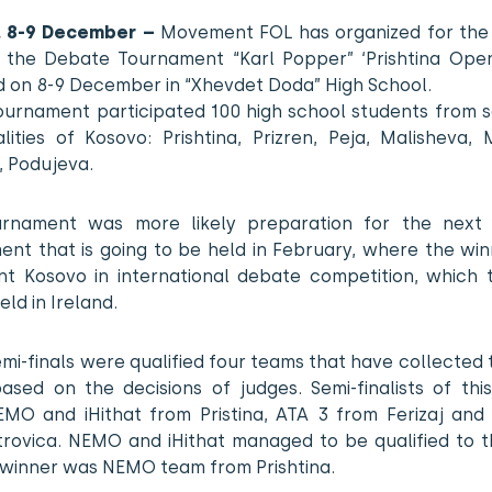
a, 8-9 December –
Movement FOL has organized for the
e the Debate Tournament “Karl Popper” ‘Prishtina Open
d on 8-9 December in “Xhevdet Doda” High School.
tournament participated 100 high school students from 
lities of Kosovo: Prishtina, Prizren, Peja, Malisheva, 
, Podujeva.
urnament was more likely preparation for the next 
nt that is going to be held in February, where the win
nt Kosovo in international debate competition, which t
eld in Ireland.
emi-finals were qualified four teams that have collected
based on the decisions of judges. Semi-finalists of thi
MO and iHithat from Pristina, ATA 3 from Ferizaj and
trovica. NEMO and iHithat managed to be qualified to th
 winner was NEMO team from Prishtina.