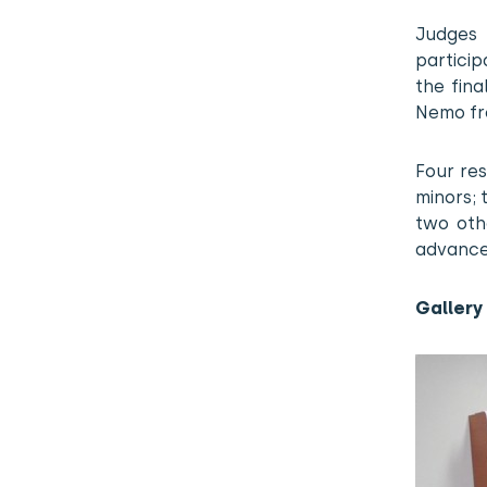
Judges
particip
the fin
Nemo fro
Four res
minors; 
two oth
advance
Gallery