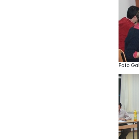
Foto Gal