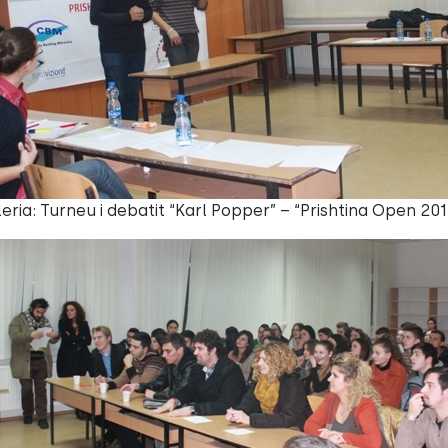
eria: Turneu i debatit “Karl Popper” – “Prishtina Open 201