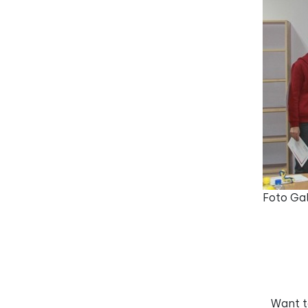
Foto Gal
Want 