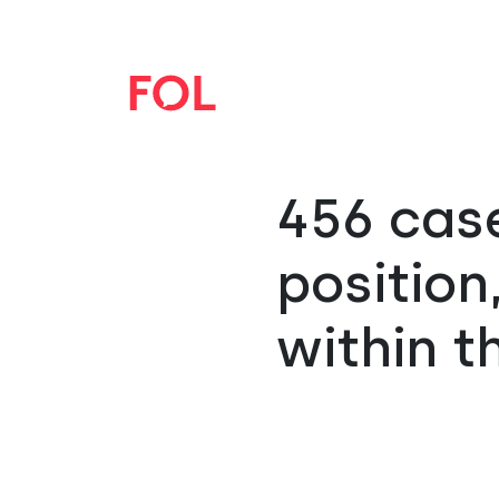
456 case
positio
within t