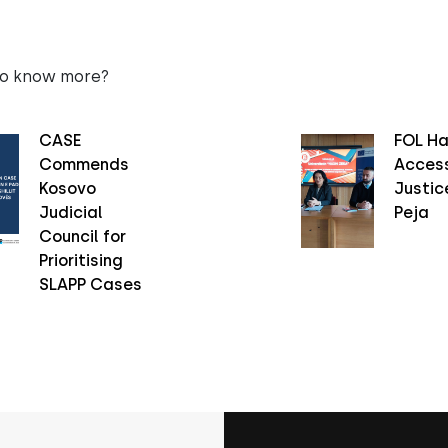
to know more?
CASE
FOL Ha
Commends
Access
Kosovo
Justice
Judicial
Peja
Council for
Prioritising
SLAPP Cases