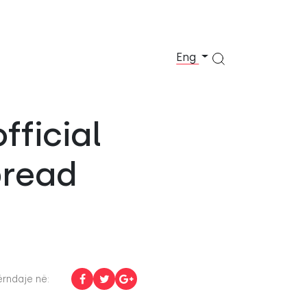
Eng
fficial
pread
rndaje në: