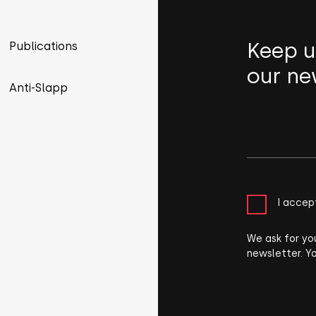
Keep u
Publications
our ne
Anti-Slapp
I accep
We ask for yo
newsletter. Y