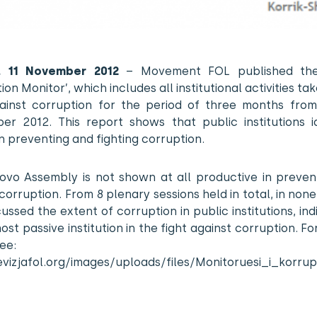
a, 11 November 2012
– Movement FOL published the
ion Monitor’, which includes all institutional activities tak
gainst corruption for the period of three months from
er 2012. This report shows that public institutions i
n preventing and fighting corruption.
ovo Assembly is not shown at all productive in preven
 corruption. From 8 plenary sessions held in total, in non
ussed the extent of corruption in public institutions, indi
ost passive institution in the fight against corruption. Fo
see:
levizjafol.org/images/uploads/files/Monitoruesi_i_korr