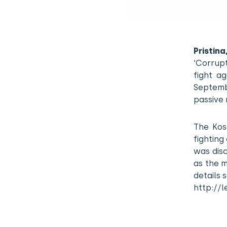
Pristin
‘Corrupt
fight a
Septemb
passive 
The Kos
fighting
was disc
as the m
details 
http://