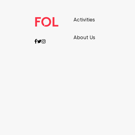
Activities
About Us