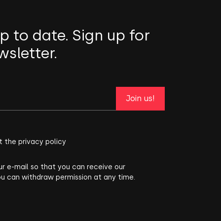
p to date. Sign up for
wsletter.
Join us!
t the privacy policy
ur e-mail so that you can receive our
ou can withdraw permission at any time.