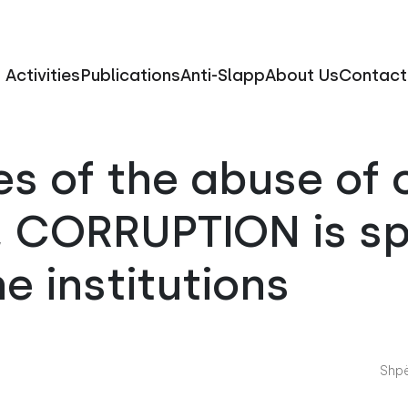
Activities
Publications
Anti-Slapp
About Us
Contact
s of the abuse of o
n, CORRUPTION is s
he institutions
Shpë