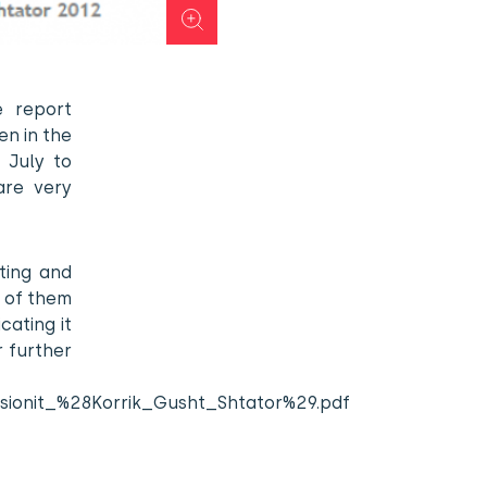
 report
en in the
 July to
are very
ting and
e of them
cating it
r further
upsionit_%28Korrik_Gusht_Shtator%29.pdf