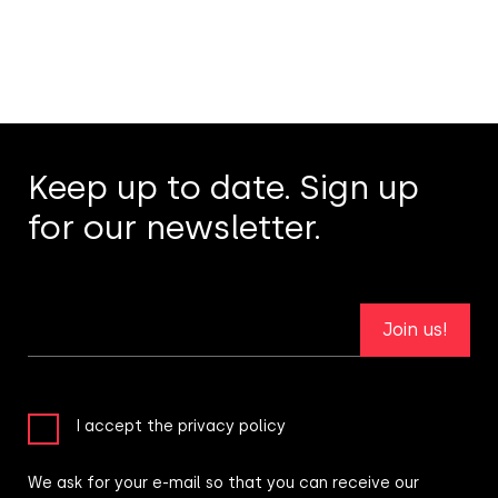
Keep up to date. Sign up
for our newsletter.
Join us!
I accept the privacy policy
We ask for your e-mail so that you can receive our