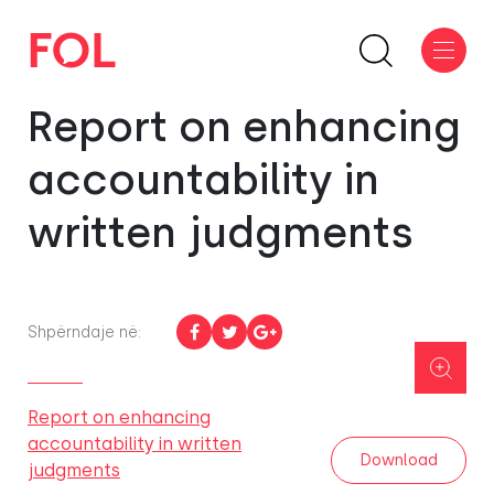
Report on enhancing
accountability in
written judgments
Shpërndaje në:
Report on enhancing
accountability in written
Download
judgments