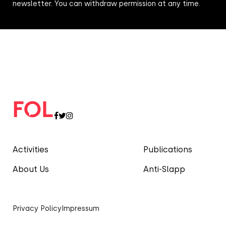
newsletter. You can withdraw permission at any time.
Activities
Publications
About Us
Anti-Slapp
Privacy Policy
Impressum