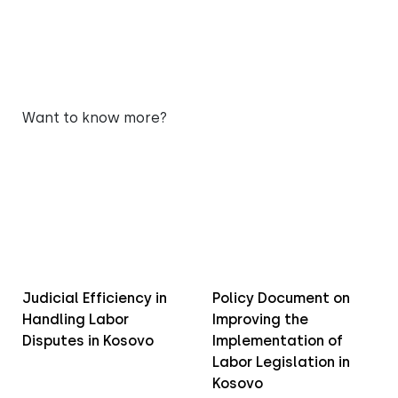
Want to know more?
Judicial Efficiency in
Policy Document on
Handling Labor
Improving the
Disputes in Kosovo
Implementation of
Labor Legislation in
Kosovo