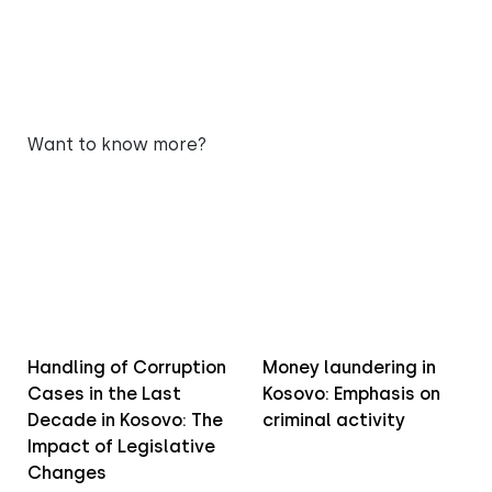
Want to know more?
Handling of Corruption
Money laundering in
Cases in the Last
Kosovo: Emphasis on
Decade in Kosovo: The
criminal activity
Impact of Legislative
Changes