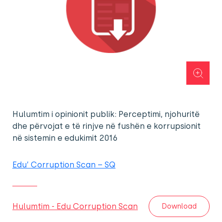
Hulumtim i opinionit publik: Perceptimi, njohuritë
dhe përvojat e të rinjve në fushën e korrupsionit
në sistemin e edukimit 2016
Edu’ Corruption Scan – SQ
Hulumtim - Edu Corruption Scan
Download