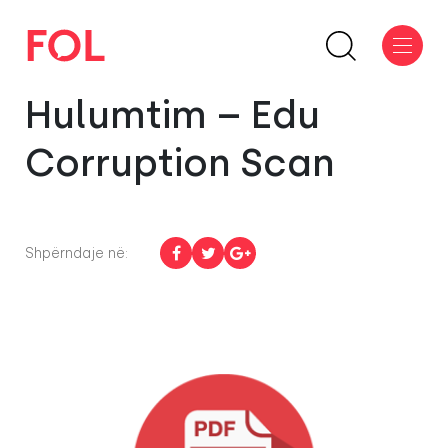
Hulumtim – Edu
Corruption Scan
Shpërndaje në: