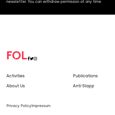
newsletter. You can withdraw permission at any time.
Activities
Publications
About Us
Anti-Slapp
Privacy Policy
Impressum