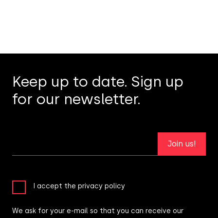
Keep up to date. Sign up
for our newsletter.
Join us!
I accept the privacy policy
We ask for your e-mail so that you can receive our